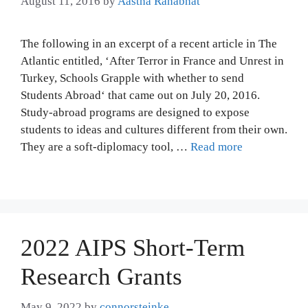
August 11, 2016
by
Aastha Ranabhat
The following in an excerpt of a recent article in The
Atlantic entitled, ‘After Terror in France and Unrest in
Turkey, Schools Grapple with whether to send
Students Abroad‘ that came out on July 20, 2016.
Study-abroad programs are designed to expose
students to ideas and cultures different from their own.
They are a soft-diplomacy tool, …
Read more
2022 AIPS Short-Term
Research Grants
May 9, 2022
by
connorsteinke