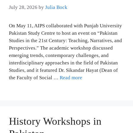
July 28, 2026
by
Julia Bock
On May 11, AIPS collaborated with Punjab University
Pakistan Study Centre to host an event on “Pakistan
Studies in the 21st Century: Teaching, Narratives, and
Perspectives.” The academic workshop discussed
emerging trends, contemporary challenges, and
interdisciplinary approaches in the field of Pakistan
Studies, and it featured Dr. Sikandar Hayat (Dean of
the Faculty of Social …
Read more
History Workshops in