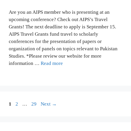
Are you an AIPS member who is presenting at an
upcoming conference? Check out AIPS’s Travel
Grants! The next deadline to apply is September 15.
AIPS Travel Grants fund travel to scholarly
conferences for the presentation of papers or
organization of panels on topics relevant to Pakistan
Studies. *Please review our website for more
information …
Read more
Page
Page
Page
1
2
…
29
Next
→