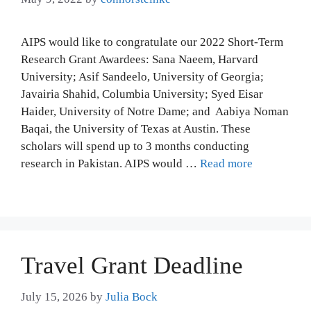
AIPS would like to congratulate our 2022 Short-Term
Research Grant Awardees: Sana Naeem, Harvard
University; Asif Sandeelo, University of Georgia;
Javairia Shahid, Columbia University; Syed Eisar
Haider, University of Notre Dame; and Aabiya Noman
Baqai, the University of Texas at Austin. These
scholars will spend up to 3 months conducting
research in Pakistan. AIPS would …
Read more
Travel Grant Deadline
July 15, 2026
by
Julia Bock