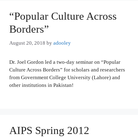
“Popular Culture Across
Borders”
August 20, 2018
by
adooley
Dr. Joel Gordon led a two-day seminar on “Popular
Culture Across Borders” for scholars and researchers
from Government College University (Lahore) and
other institutions in Pakistan!
AIPS Spring 2012