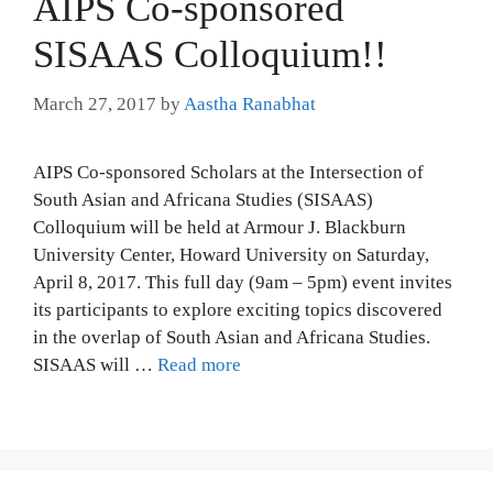
AIPS Co-sponsored
SISAAS Colloquium!!
March 27, 2017
by
Aastha Ranabhat
AIPS Co-sponsored Scholars at the Intersection of
South Asian and Africana Studies (SISAAS)
Colloquium will be held at Armour J. Blackburn
University Center, Howard University on Saturday,
April 8, 2017. This full day (9am – 5pm) event invites
its participants to explore exciting topics discovered
in the overlap of South Asian and Africana Studies.
SISAAS will …
Read more