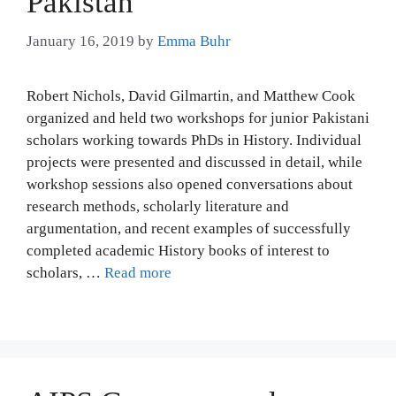
Pakistan
January 16, 2019
by
Emma Buhr
Robert Nichols, David Gilmartin, and Matthew Cook
organized and held two workshops for junior Pakistani
scholars working towards PhDs in History. Individual
projects were presented and discussed in detail, while
workshop sessions also opened conversations about
research methods, scholarly literature and
argumentation, and recent examples of successfully
completed academic History books of interest to
scholars, …
Read more