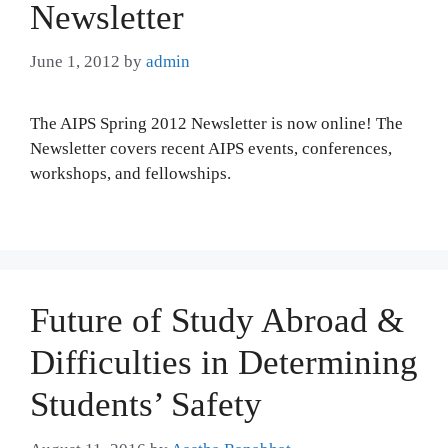
Newsletter
June 1, 2012
by
admin
The AIPS Spring 2012 Newsletter is now online! The
Newsletter covers recent AIPS events, conferences,
workshops, and fellowships.
Future of Study Abroad &
Difficulties in Determining
Students’ Safety