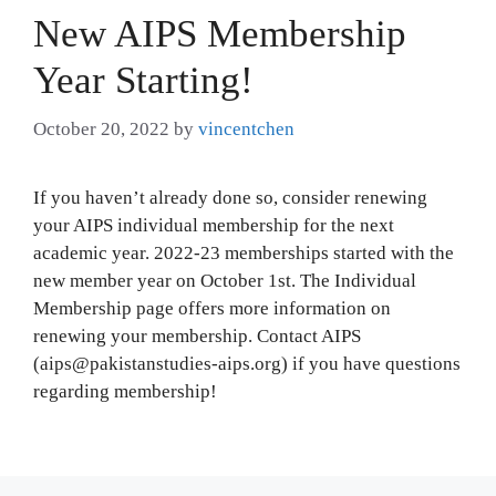
New AIPS Membership
Year Starting!
October 20, 2022
by
vincentchen
If you haven’t already done so, consider renewing
your AIPS individual membership for the next
academic year. 2022-23 memberships started with the
new member year on October 1st. The Individual
Membership page offers more information on
renewing your membership. Contact AIPS
(aips@pakistanstudies-aips.org) if you have questions
regarding membership!