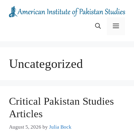
Skip
to
content
Menu
Uncategorized
Critical Pakistan Studies
Articles
August 5, 2026
by
Julia Bock