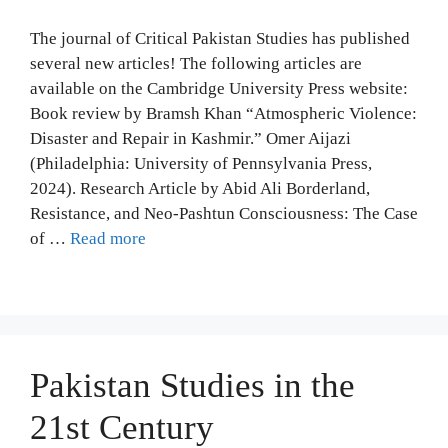
The journal of Critical Pakistan Studies has published
several new articles! The following articles are
available on the Cambridge University Press website:
Book review by Bramsh Khan “Atmospheric Violence:
Disaster and Repair in Kashmir.” Omer Aijazi
(Philadelphia: University of Pennsylvania Press,
2024). Research Article by Abid Ali Borderland,
Resistance, and Neo-Pashtun Consciousness: The Case
of …
Read more
Pakistan Studies in the
21st Century