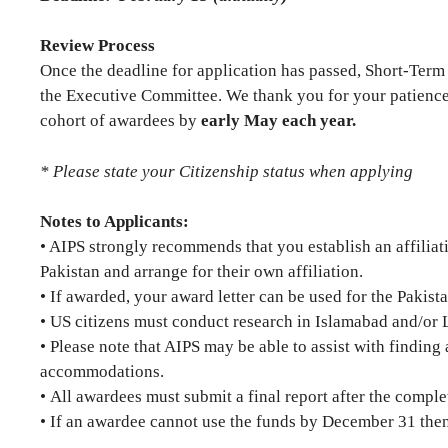
Review Process
Once the deadline for application has passed, Short-Term
the Executive Committee. We thank you for your patience
cohort of awardees by
early May each year.
* Please state your Citizenship status when applying
Notes to Applicants:
• AIPS strongly recommends that you establish an affiliati
Pakistan and arrange for their own affiliation.
• If awarded, your award letter can be used for the Pakista
• US citizens must conduct research in Islamabad and/or 
• Please note that AIPS may be able to assist with findin
accommodations.
• All awardees must submit a final report after the comple
• If an awardee cannot use the funds by December 31 then 