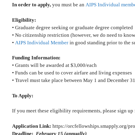
In order to apply,
you must be an
AIPS Individual memb
Eligibility:
• Graduate degree seeking or graduate degree completed
• No citizenship restriction (however, we do need to know 
•
AIPS Individual Member
in good standing prior to the 
Funding Information:
• Grants will be awarded at $3,000/each
• Funds can be used to cover airfare and living expenses
• Travel must take place between May 1 and December 31 o
To Apply:
If you meet these eligibility requirements, please sign up
Application Link:
https://orcfellowships.smapply.org/pr
Deadline:
February 15 (annually)