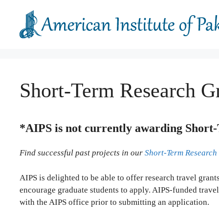
Skip
to
content
Short-Term Research Gr
*AIPS is not currently awarding Short-
Find successful past projects in our
Short-Term Research
AIPS is delighted to be able to offer research travel gran
encourage graduate students to apply. AIPS-funded travel
with the AIPS office prior to submitting an application.