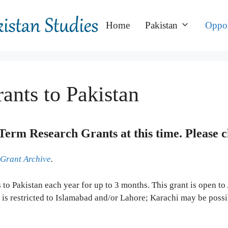
Home
Pakistan
Oppor
ants to Pakistan
Term Research Grants at this time.
Please 
 Grant Archive
.
ts to Pakistan each year for up to 3 months. This grant is open 
 is restricted to Islamabad and/or Lahore; Karachi may be possi