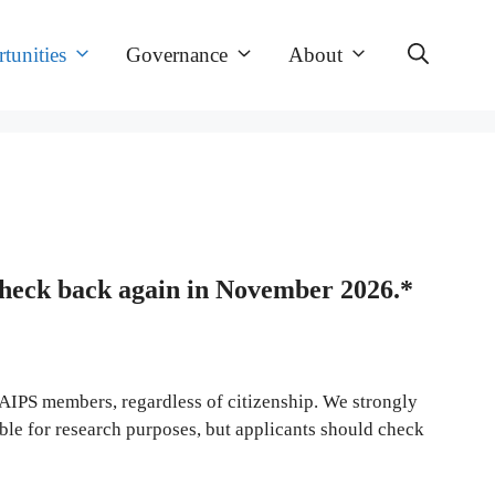
tunities
Governance
About
check back again in November 2026.*
to AIPS members, regardless of citizenship. We strongly
ble for research purposes, but applicants should check