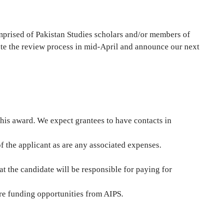
mprised of Pakistan Studies scholars and/or members of
te the review process in mid-April and announce our next
 this award. We expect grantees to have contacts in
 of the applicant as are any associated expenses.
t the candidate will be responsible for paying for
ture funding opportunities from AIPS.