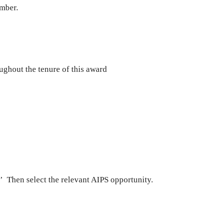
ember.
ughout the tenure of this award
.’ Then select the relevant AIPS opportunity.