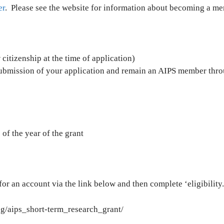
er
. Please see the website for information about becoming a m
citizenship at the time of application)
submission of your application and remain an AIPS member thro
f the year of the grant
 for an account via the link below and then complete ‘eligibility
og/aips_short-term_research_grant/