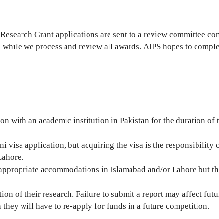
 Research Grant applications are sent to a review committee co
 while we process and review all awards. AIPS hopes to comple
on with an academic institution in Pakistan for the duration of
ni visa application, but acquiring the visa is the responsibility
Lahore.
g appropriate accommodations in Islamabad and/or Lahore but tha
tion of their research. Failure to submit a report may affect fu
they will have to re-apply for funds in a future competition.