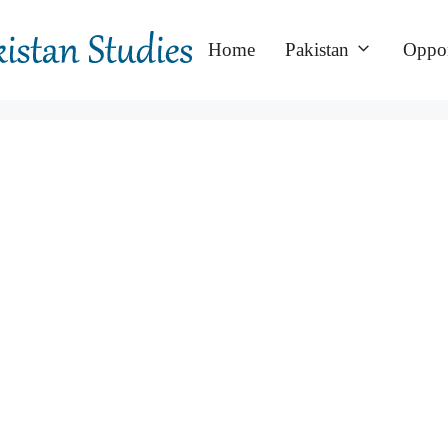
Home
Pakistan
Oppor