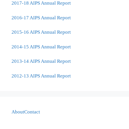
2017-18 AIPS Annual Report
2016-17 AIPS Annual Report
2015-16 AIPS Annual Report
2014-15 AIPS Annual Report
2013-14 AIPS Annual Report
2012-13 AIPS Annual Report
About
Contact