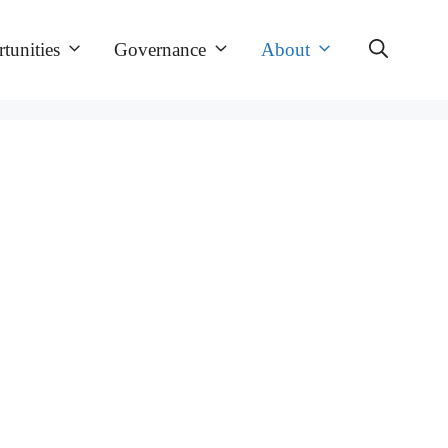
tunities
Governance
About