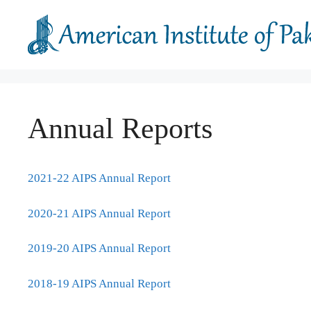
Skip
to
content
Annual Reports
2021-22 AIPS Annual Report
2020-21 AIPS Annual Report
2019-20 AIPS Annual Report
2018-19 AIPS Annual Report