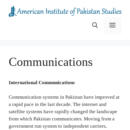
Skip
to
content
Menu
Communications
International Communications
Communication systems in Pakistan have improved at
a rapid pace in the last decade. The internet and
satellite systems have rapidly changed the landscape
from which Pakistan communicates. Moving from a
government run system to independent carriers,