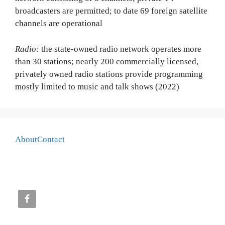
broadcasters are permitted; to date 69 foreign satellite
channels are operational
Radio:
the state-owned radio network operates more
than 30 stations; nearly 200 commercially licensed,
privately owned radio stations provide programming
mostly limited to music and talk shows (2022)
About
Contact