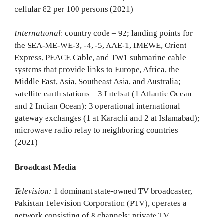
cellular 82 per 100 persons (2021)
International
: country code – 92; landing points for
the SEA-ME-WE-3, -4, -5, AAE-1, IMEWE, Orient
Express, PEACE Cable, and TW1 submarine cable
systems that provide links to Europe, Africa, the
Middle East, Asia, Southeast Asia, and Australia;
satellite earth stations – 3 Intelsat (1 Atlantic Ocean
and 2 Indian Ocean); 3 operational international
gateway exchanges (1 at Karachi and 2 at Islamabad);
microwave radio relay to neighboring countries
(2021)
Broadcast Media
Television:
1 dominant state-owned TV broadcaster,
Pakistan Television Corporation (PTV), operates a
network consisting of 8 channels; private TV