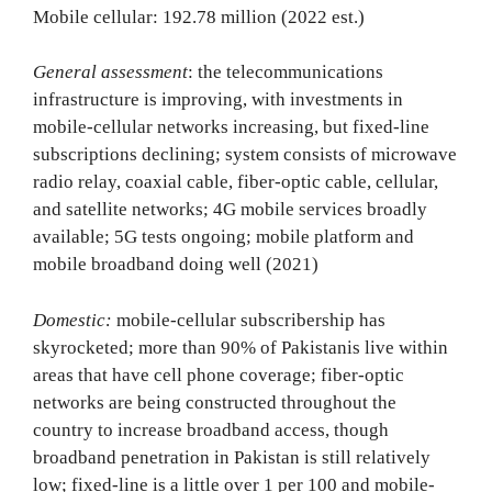
Mobile cellular: 192.78 million (2022 est.)
General assessment
: the telecommunications
infrastructure is improving, with investments in
mobile-cellular networks increasing, but fixed-line
subscriptions declining; system consists of microwave
radio relay, coaxial cable, fiber-optic cable, cellular,
and satellite networks; 4G mobile services broadly
available; 5G tests ongoing; mobile platform and
mobile broadband doing well (2021)
Domestic:
mobile-cellular subscribership has
skyrocketed; more than 90% of Pakistanis live within
areas that have cell phone coverage; fiber-optic
networks are being constructed throughout the
country to increase broadband access, though
broadband penetration in Pakistan is still relatively
low; fixed-line is a little over 1 per 100 and mobile-