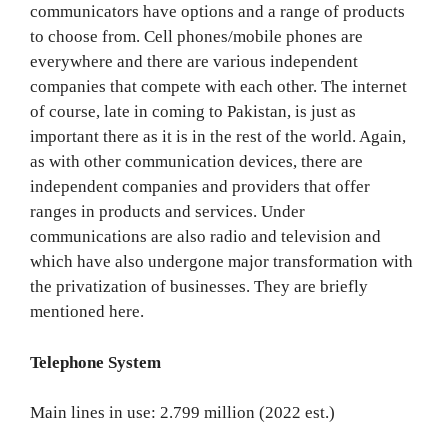
communicators have options and a range of products
to choose from. Cell phones/mobile phones are
everywhere and there are various independent
companies that compete with each other. The internet
of course, late in coming to Pakistan, is just as
important there as it is in the rest of the world. Again,
as with other communication devices, there are
independent companies and providers that offer
ranges in products and services. Under
communications are also radio and television and
which have also undergone major transformation with
the privatization of businesses. They are briefly
mentioned here.
Telephone System
Main lines in use: 2.799 million (2022 est.)