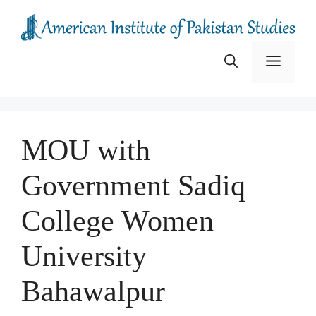
Skip
to
content
Menu
MOU with
Government Sadiq
College Women
University
Bahawalpur