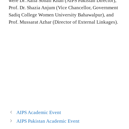
were Dr. Aalia Sohail Khan (AIPS Pakistan Director),
Prof. Dr. Shazia Anjum (Vice Chancellor, Government
Sadiq College Women University Bahawalpur), and
Prof. Mussarat Azhar (Director of External Linkages).
AIPS Academic Event
AIPS Pakistan Academic Event