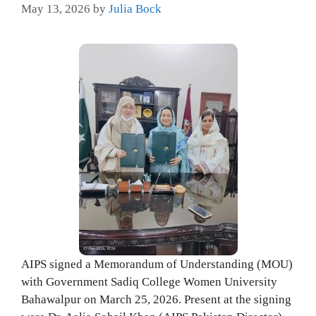
May 13, 2026
by
Julia Bock
AIPS signed a Memorandum of Understanding (MOU)
with Government Sadiq College Women University
Bahawalpur on March 25, 2026. Present at the signing