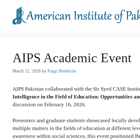
Skip
to
content
AIPS Academic Event
March 12, 2026
by
Paige Hendricks
AIPS Pakistan collaborated with the Sir Syed CASE Instit
Intelligence in the Field of Education: Opportunities a
discussion on February 16, 2026.
Presenters and graduate students showcased locally devel
multiple matters in the fields of education at different le
awareness within social sciences, this event positioned P