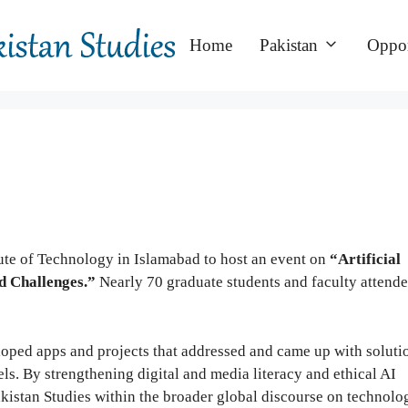
Home
Pakistan
Oppor
ute of Technology in Islamabad to host an event on
“Artificial
nd Challenges.”
Nearly 70 graduate students and faculty attende
oped apps and projects that addressed and came up with soluti
vels. By strengthening digital and media literacy and ethical AI
akistan Studies within the broader global discourse on technolo