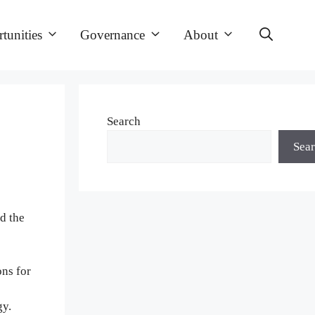
tunities
Governance
About
Search
Sea
d the
ons for
gy.