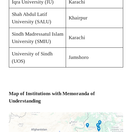
Iqra University (IU)
Karachi
Shah Abdul Latif
Khairpur
University (SALU)
Sindh Madressatul Islam
Karachi
University (SMIU)
University of Sindh
Jamshoro
(UOS)
Map of Institutions with Memoranda of
Understanding