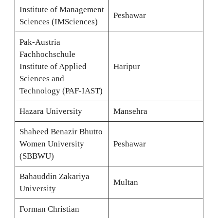
Institute of Management
Peshawar
Sciences (IMSciences)
Pak-Austria
Fachhochschule
Institute of Applied
Haripur
Sciences and
Technology (PAF-IAST)
Hazara University
Mansehra
Shaheed Benazir Bhutto
Women University
Peshawar
(SBBWU)
Bahauddin Zakariya
Multan
University
Forman Christian