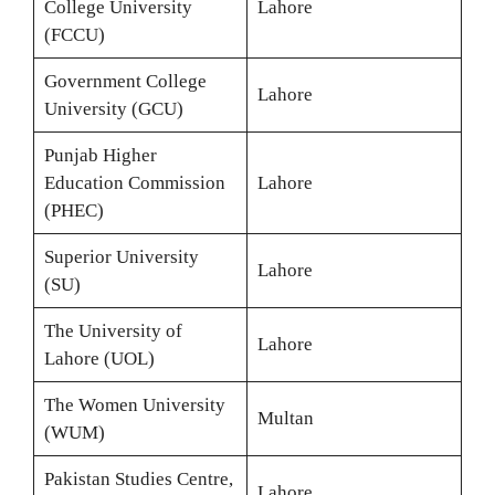
College University
Lahore
(FCCU)
Government College
Lahore
University (GCU)
Punjab Higher
Education Commission
Lahore
(PHEC)
Superior University
Lahore
(SU)
The University of
Lahore
Lahore (UOL)
The Women University
Multan
(WUM)
Pakistan Studies Centre,
Lahore