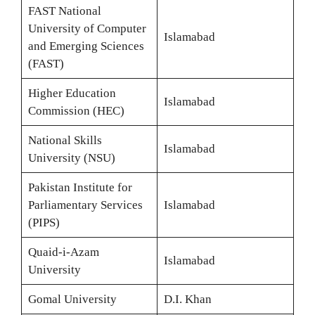
FAST National
University of Computer
Islamabad
and Emerging Sciences
(FAST)
Higher Education
Islamabad
Commission (HEC)
National Skills
Islamabad
University (NSU)
Pakistan Institute for
Parliamentary Services
Islamabad
(PIPS)
Quaid-i-Azam
Islamabad
University
Gomal University
D.I. Khan