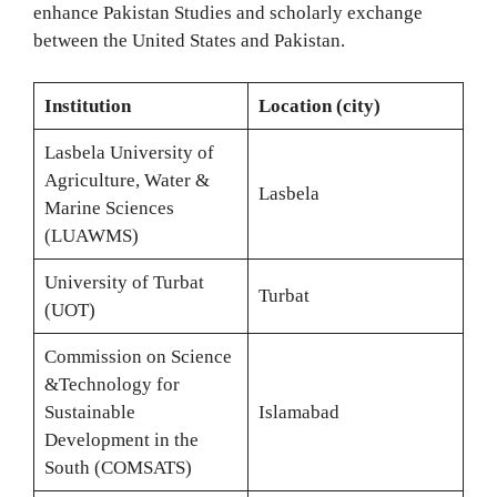
enhance Pakistan Studies and scholarly exchange
between the United States and Pakistan.
Institution
Location (city)
Lasbela University of
Agriculture, Water &
Lasbela
Marine Sciences
(LUAWMS)
University of Turbat
Turbat
(UOT)
Commission on Science
&Technology for
Sustainable
Islamabad
Development in the
South (COMSATS)