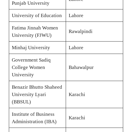
Punjab University
University of Education
Lahore
Fatima Jinnah Women
Rawalpindi
University (FJWU)
Minhaj University
Lahore
Government Sadiq
College Women
Bahawalpur
University
Benazir Bhutto Shaheed
University Lyari
Karachi
(BBSUL)
Institute of Business
Karachi
Administration (IBA)