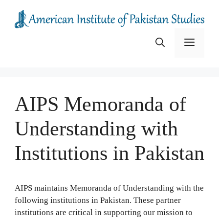
Skip
to
content
Menu
AIPS Memoranda of
Understanding with
Institutions in Pakistan
AIPS maintains Memoranda of Understanding with the
following institutions in Pakistan. These partner
institutions are critical in supporting our mission to