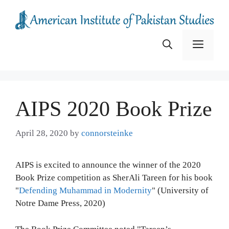
Skip
to
content
Menu
AIPS 2020 Book Prize
April 28, 2020
by
connorsteinke
AIPS is excited to announce the winner of the 2020
Book Prize competition as SherAli Tareen for his book
"
Defending Muhammad in Modernity
" (University of
Notre Dame Press, 2020)