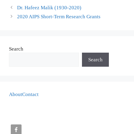
Dr. Hafeez Malik (1930-2020)
2020 AIPS Short-Term Research Grants
Search
Search
About
Contact