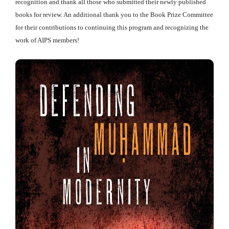
recognition and thank all those who submitted their newly published
books for review. An additional thank you to the Book Prize Committee
for their contributions to continuing this program and recognizing the
work of AIPS members!