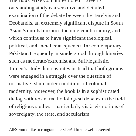
The Book Prize Committee noted "Tareen’s
outstanding study is a sensitive and detailed
examination of the debate between the Barelvis and
Deobandis, an extremely significant dispute in South
Asian Sunni Islam since the nineteenth century, and
which continues to have significant theological,
political, and social consequences for contemporary
Pakistan. Frequently misunderstood through binaries
such as moderate/extremist and Sufi/legalistic,
Tareen’s study demonstrates instead that both groups
were engaged in a struggle over the question of
normative Islam under conditions of colonial
modernity. Moreover, the book is in a sophisticated
dialog with recent methodological debates in the field
of religious studies – particularly vis-à-vis notions of
sovereignty, the state, and secularism."
AIPS would like to congratulate SherAli for the well-deserved