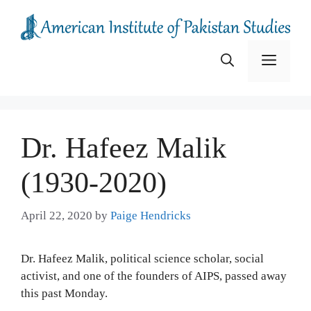
Skip
to
content
Menu
Dr. Hafeez Malik
(1930-2020)
April 22, 2020
by
Paige Hendricks
Dr. Hafeez Malik, political science scholar, social
activist, and one of the founders of AIPS, passed away
this past Monday.