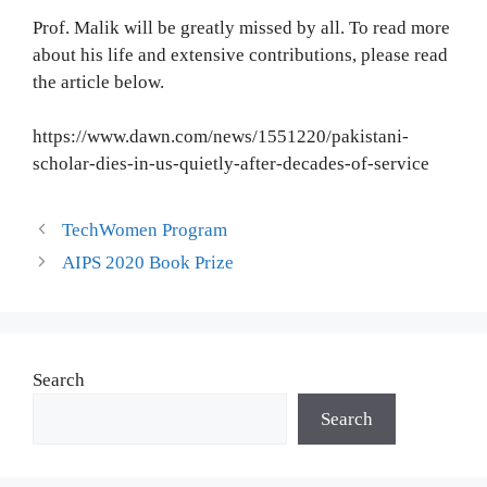
Prof. Malik will be greatly missed by all. To read more
about his life and extensive contributions, please read
the article below.
https://www.dawn.com/news/1551220/pakistani-
scholar-dies-in-us-quietly-after-decades-of-service
TechWomen Program
AIPS 2020 Book Prize
Search
Search