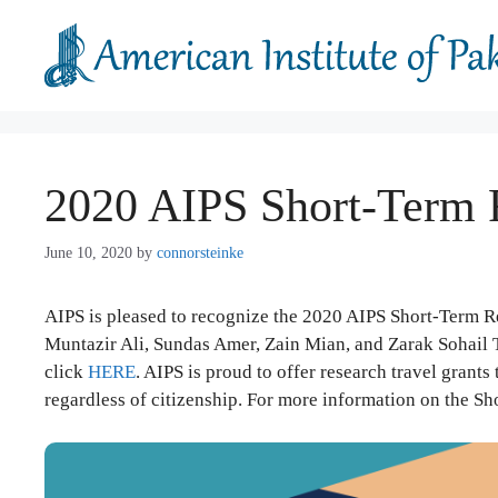
Skip
to
content
2020 AIPS Short-Term 
June 10, 2020
by
connorsteinke
AIPS is pleased to recognize the 2020 AIPS Short-Term R
Muntazir Ali, Sundas Amer, Zain Mian, and Zarak Sohail T
click
HERE
. AIPS is proud to offer research travel grants
regardless of citizenship. For more information on the S