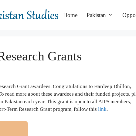
Home
Pakistan
Oppor
Research Grants
esearch Grant awardees. Congratulations to Hardeep Dhillon,
o read more about these awardees and their funded projects, p
 to Pakistan each year. This grant is open to all AIPS members,
hort-Term Research Grant program, follow this
link
.