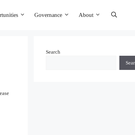
tunities
Governance
About
Search
Sea
lease