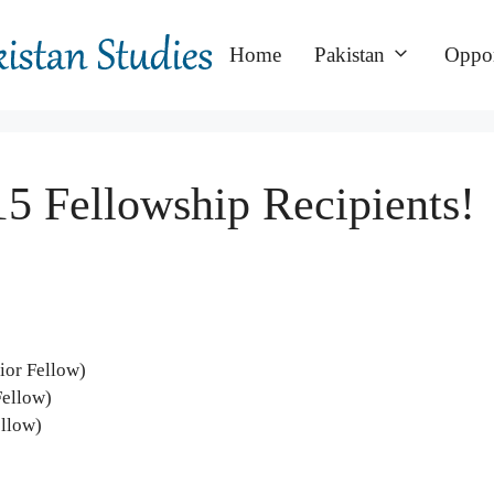
Home
Pakistan
Oppor
5 Fellowship Recipients!
ior Fellow)
Fellow)
ellow)