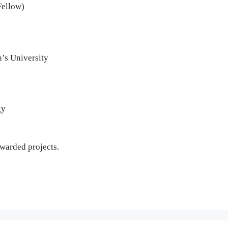
Fellow)
n’s University
gy
awarded projects.