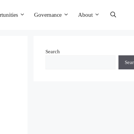
tunities
Governance
About
Search
Sea