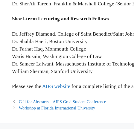
Dr. SherAli Tareen, Franklin & Marshall College (Senior 
Short-term Lecturing and Research Fellows
Dr. Jeffrey Diamond, College of Saint Benedict/Saint Joh
Dr. Shahla Haeri, Boston University
Dr. Farhat Haq, Monmouth College
Waris Husain, Washington College of Law
Dr. Sameer Lalwani, Massachusetts Institute of Technolo
William Sherman, Stanford University
Please see the
AIPS website
for a complete listing of the 
Call for Abstracts – AIPS Grad Student Conference
Workshop at Florida International University