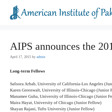
Skip
to
content
AIPS announces the 201
April 17, 2015
by
admin
Long-term Fellows
Safoora Arbab, University of California-Los Angeles (Jun
Karen Greenwalt, University of Illinois-Chicago (Junior 
Manamee Guha, University of Illinois-Chicago (Junior F
Maira Hayat, University of Chicago (Junior Fellow)
Shayan Rajani, Tufts University (Junior Fellow)