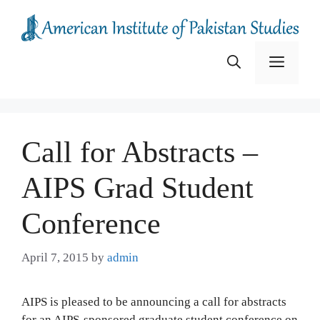
Skip
to
content
Menu
Call for Abstracts –
AIPS Grad Student
Conference
April 7, 2015
by
admin
AIPS is pleased to be announcing a call for abstracts
for an AIPS-sponsored graduate student conference on