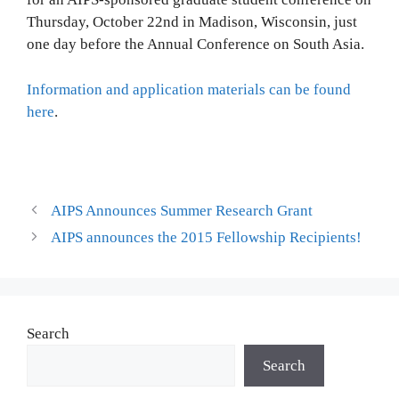
Thursday, October 22nd in Madison, Wisconsin, just
one day before the Annual Conference on South Asia.
Information and application materials can be found
here
.
AIPS Announces Summer Research Grant
AIPS announces the 2015 Fellowship Recipients!
Search
Search