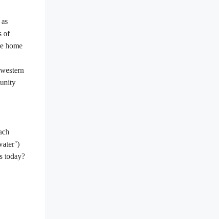
 as
s of
re home
 western
unity
ach
water
’
)
es today?