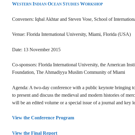
W
I
O
S
W
ESTERN
NDIAN
CEAN
TUDIES
ORKSHOP
Conveners: Iqbal Akhtar and Steven Vose, School of Internationa
Venue: Florida International University, Miami, Florida (USA)
Date: 13 November 2015
Co-sponsors: Florida International University,
the American Inst
Foundation, The Ahmadiyya Muslim Community of Miami
Agenda: A two-day conference with a public keynote bringing toge
to present and discuss the medieval and modern histories of mer
will be an edited volume or a special issue of a journal and key 
View the Conference Program
View the Final Report