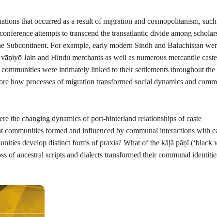
ations that occurred as a result of migration and cosmopolitanism, such
onference attempts to transcend the transatlantic divide among scholar
the Subcontinent. For example, early modern Sindh and Baluchistan we
o
vāṇiyō
Jain and Hindu merchants as well as numerous mercantile caste
communities were intimately linked to their settlements throughout the
xplore how processes of migration transformed social dynamics and comm
re the changing dynamics of port-hinterland relationships of caste
nt communities formed and influenced by communal interactions with e
unities develop distinct forms of praxis? What of the
kāḷā pāṇī
(
‘
black 
s of ancestral scripts and dialects transformed their communal identiti