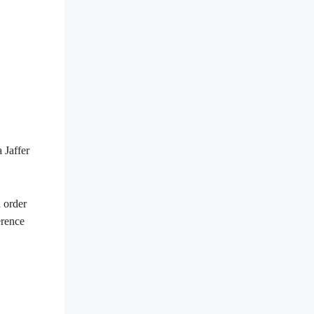
 Jaffer
n order
erence