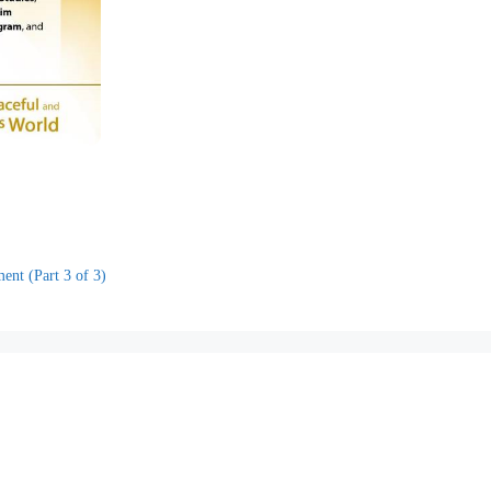
nt (Part 3 of 3)