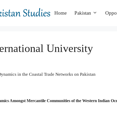
Home
Pakistan
Oppor
ernational University
 Dynamics in the Coastal Trade Networks on Pakistan
Dynamics Amongst Mercantile Communities of the Western Indian Oc