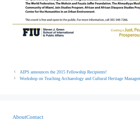
AIPS announces the 2015 Fellowship Recipients!
Workshop on Teaching Archaeology and Cultural Heritage Manageme
About
Contact