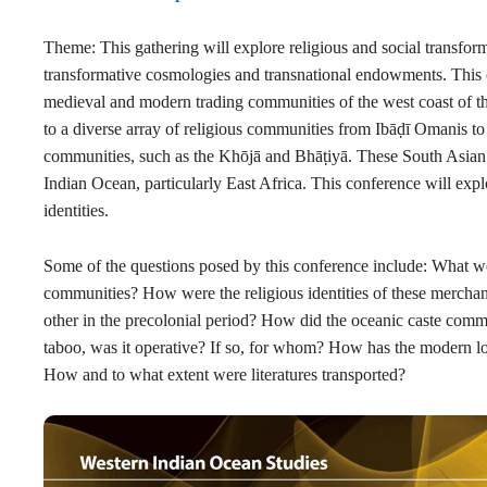
Theme: This gathering will explore religious and social transform
transformative cosmologies and transnational endowments. This c
medieval and modern trading communities of the west coast of 
to a diverse array
of religious communities from Ibāḍī Omanis t
communities, such as the
Khōjā and Bhāṭiyā. These
South Asian 
Indian Ocean, particularly East Africa. This conference will e
identities.
Some of the questions posed by this conference include: What we
communities? How were the religious identities of these mercha
other in the precolonial period? How did the oceanic caste comm
taboo, was it operative? If so, for whom? How has the modern los
How and to what extent were literatures transported?