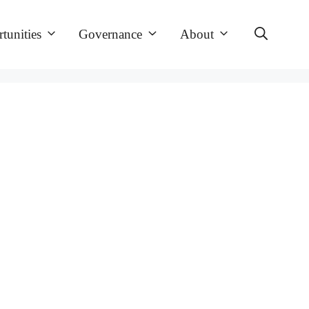
tunities
Governance
About