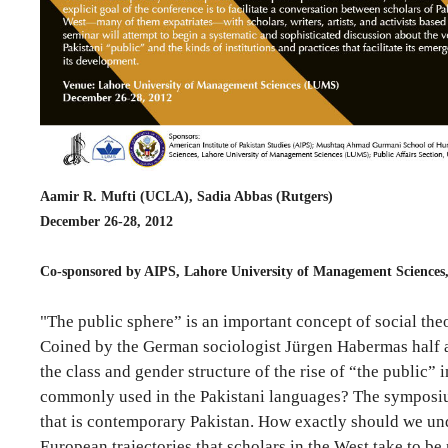
Aamir R. Mufti (UCLA), Sadia Abbas (Rutgers)
December 26-28, 2012
Co-sponsored by AIPS, Lahore University of Management Sciences
"The public sphere” is an important concept of social the
Coined by the German sociologist Jürgen Habermas half a c
the class and gender structure of the rise of “the public” 
commonly used in the Pakistani languages? The symposium w
that is contemporary Pakistan. How exactly should we unde
European trajectories that scholars in the West take to b