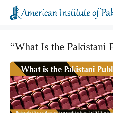
Skip
to
content
“What Is the Pakistani 