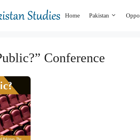
Home
Pakistan
Oppor
Public?” Conference