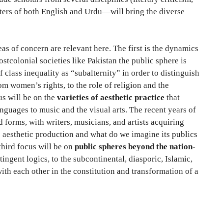
writers of both English and Urdu—will bring the diverse
eas of concern are relevant here. The first is the dynamics
stcolonial societies like Pakistan the public sphere is
 class inequality as “subalternity” in order to distinguish
m women’s rights, to the role of religion and the
us will be on the
varieties of aesthetic practice
that
anguages to music and the visual arts. The recent years of
 forms, with writers, musicians, and artists acquiring
se aesthetic production and what do we imagine its publics
 third focus will be on
public spheres beyond the nation-
ngent logics, to the subcontinental, diasporic, Islamic,
ith each other in the constitution and transformation of a