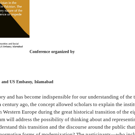
Conference organized by
, and US Embassy, Islamabad
ory and has become indispensible for our understanding of the tr
entury ago, the concept allowed scholars to explain the institut
in Western Europe during the great historical transition of the e
ill address the possibility of thinking about and representing 
rstand this transition and the discourse around the public that
e normative forms of modernization? The participants—who includ