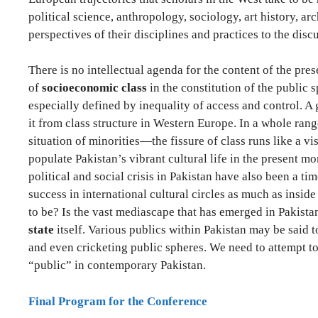
political science, anthropology, sociology, art history, ar
perspectives of their disciplines and practices to the disc
There is no intellectual agenda for the content of the pres
of
socioeconomic class
in the constitution of the public 
especially defined by inequality of access and control. A 
it from class structure in Western Europe. In a whole ran
situation of minorities—the fissure of class runs like a 
populate Pakistan’s vibrant cultural life in the present m
political and social crisis in Pakistan have also been a t
success in international cultural circles as much as insid
to be? Is the vast mediascape that has emerged in Pakistan 
state
itself. Various publics within Pakistan may be said t
and even cricketing public spheres. We need to attempt to 
“public” in contemporary Pakistan.
Final Program for the Conference