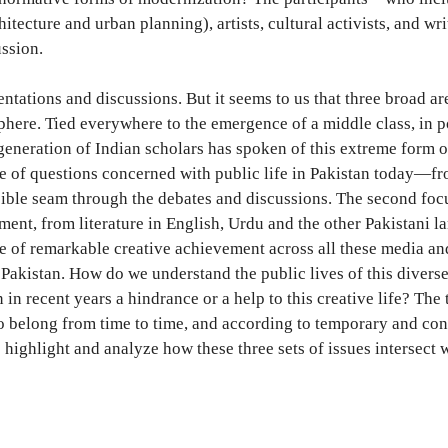
chitecture and urban planning), artists, cultural activists, and 
ussion.
entations and discussions. But it seems to us that three broad ar
sphere. Tied everywhere to the emergence of a middle class, in po
generation of Indian scholars has spoken of this extreme form of
ge of questions concerned with public life in Pakistan today—fro
visible seam through the debates and discussions. The second foc
oment, from literature in English, Urdu and the other Pakistani l
ime of remarkable creative achievement across all these media and
e Pakistan. How do we understand the public lives of this diver
in recent years a hindrance or a help to this creative life? The
o belong from time to time, and according to temporary and conti
highlight and analyze how these three sets of issues intersect w