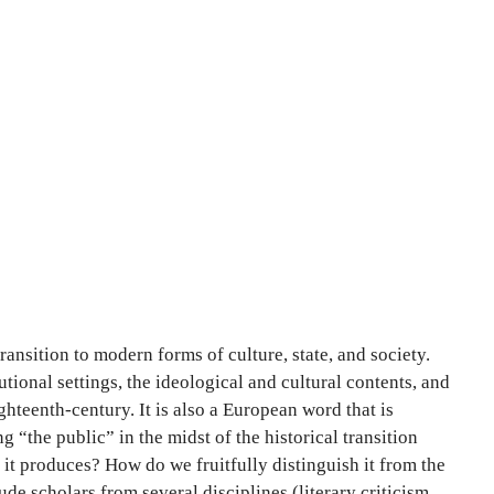
ansition to modern forms of culture, state, and society.
ional settings, the ideological and cultural contents, and
ighteenth-century. It is also a European word that is
“the public” in the midst of the historical transition
 it produces? How do we fruitfully distinguish it from the
e scholars from several disciplines (literary criticism,