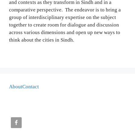
and contexts as they transform in Sindh and in a
comparative perspective. The endeavor is to bring a
group of interdisciplinary expertise on the subject
together to create room for dialogue and discussion
across various dimensions and open up new ways to
think about the cities in Sindh.
About
Contact