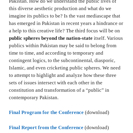
Pakistan. How do we understand the public lives of
this diverse aesthetic production and what do we
imagine its publics to be? Is the vast mediascape that
has emerged in Pakistan in recent years a hindrance or
a help to this creative life? The third focus will be on
public spheres beyond the nation-state
itself. Various
publics within Pakistan may be said to belong from
time to time, and according to temporary and
contingent logics, to the subcontinental, diasporic,
Islamic, and even cricketing public spheres. We need
to attempt to highlight and analyze how these three
sets of issues intersect with each other in the
constitution and transformation of a “public” in
contemporary Pakistan.
Final Program for the Conference
(download)
Final Report from the Conference
(download)