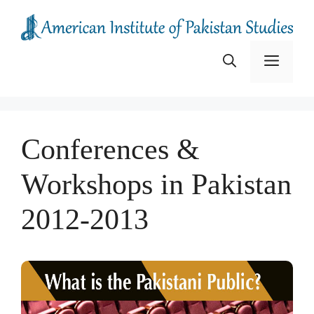
Skip
to
content
Menu
Conferences &
Workshops in Pakistan
2012-2013