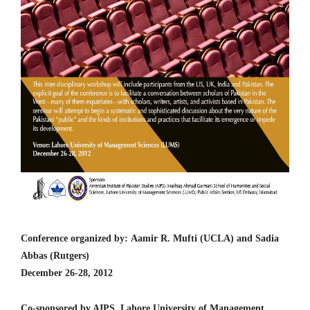
Conference organized by: Aamir R. Mufti (UCLA) and Sadia
Abbas (Rutgers)
December 26-28, 2012
Co-sponsored by AIPS, Lahore University of Management