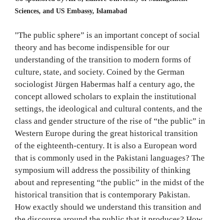
Sciences, and US Embassy, Islamabad
"The public sphere” is an important concept of social
theory and has become indispensible for our
understanding of the transition to modern forms of
culture, state, and society. Coined by the German
sociologist Jürgen Habermas half a century ago, the
concept allowed scholars to explain the institutional
settings, the ideological and cultural contents, and the
class and gender structure of the rise of “the public” in
Western Europe during the great historical transition
of the eighteenth-century. It is also a European word
that is commonly used in the Pakistani languages? The
symposium will address the possibility of thinking
about and representing “the public” in the midst of the
historical transition that is contemporary Pakistan.
How exactly should we understand this transition and
the discourse around the public that it produces? How