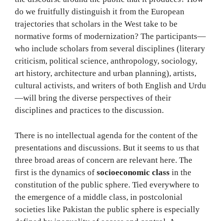
do we fruitfully distinguish it from the European
trajectories that scholars in the West take to be
normative forms of modernization? The participants—
who include scholars from several disciplines (literary
criticism, political science, anthropology, sociology,
art history, architecture and urban planning), artists,
cultural activists, and writers of both English and Urdu
—will bring the diverse perspectives of their
disciplines and practices to the discussion.
There is no intellectual agenda for the content of the
presentations and discussions. But it seems to us that
three broad areas of concern are relevant here. The
first is the dynamics of
socioeconomic class
in the
constitution of the public sphere. Tied everywhere to
the emergence of a middle class, in postcolonial
societies like Pakistan the public sphere is especially