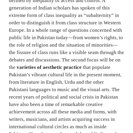
defined by inequality of access and control. A
generation of Indian scholars has spoken of this
extreme form of class inequality as “subalternity” in
order to distinguish it from class structure in Western
Europe. In a whole range of questions concerned with
public life in Pakistan today—from women’s rights, to
the role of religion and the situation of minorities—
the fissure of class runs like a visible seam through the
debates and discussions. The second focus will be on
the
varieties of aesthetic practice
that populate
Pakistan’s vibrant cultural life in the present moment,
from literature in English, Urdu and the other
Pakistani languages to music and the visual arts. The
recent years of political and social crisis in Pakistan
have also been a time of remarkable creative
achievement across all these media and forms, with
writers, musicians, and artists acquiring success in
international cultural circles as much as inside