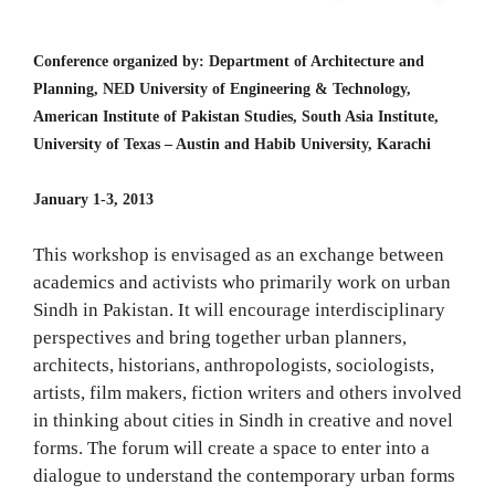
Conference organized by: Department of Architecture and
Planning, NED University of Engineering & Technology,
American Institute of Pakistan Studies, South Asia Institute,
University of Texas – Austin and Habib University, Karachi
January 1-3, 2013
This workshop is envisaged as an exchange between
academics and activists who primarily work on urban
Sindh in Pakistan. It will encourage interdisciplinary
perspectives and bring together urban planners,
architects, historians, anthropologists, sociologists,
artists, film makers, fiction writers and others involved
in thinking about cities in Sindh in creative and novel
forms. The forum will create a space to enter into a
dialogue to understand the contemporary urban forms