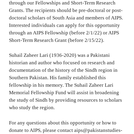
through our Fellowships and Short-Term Research
Grants. The recipients should be pre-doctoral or post-
doctoral scholars of South Asia and members of AIPS.
Interested individuals can apply for this opportunity
through an AIPS Fellowship (before 2/1/22) or AIPS
Short-Term Research Grant (before 2/15/22).
Suhail Zaheer Lari (1936-2020) was a Pakistani
historian and author who focused on research and
documentation of the history of the Sindh region in
Southern Pakistan. His family established this
fellowship in his memory. The Suhail Zaheer Lari
Memorial Fellowship Fund will assist in broadening
the study of Sindh by providing resources to scholars
who study the region.
For any questions about this opportunity or how to
donate to AIPS, please contact aips@pakistanstudies-