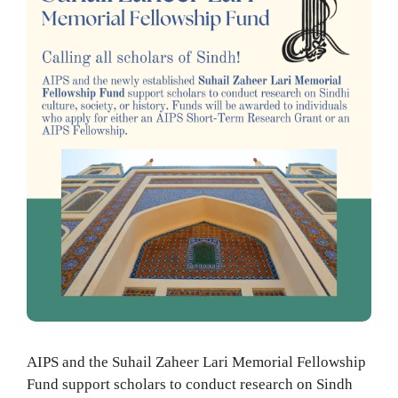
AIPS and the Suhail Zaheer Lari Memorial Fellowship
Fund support scholars to conduct research on Sindh