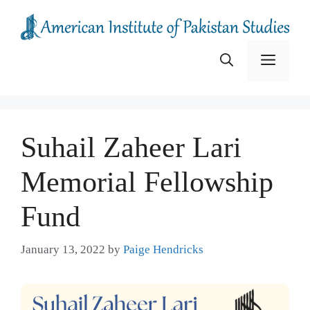
Skip
to
content
Menu
Suhail Zaheer Lari
Memorial Fellowship
Fund
January 13, 2022
by
Paige Hendricks