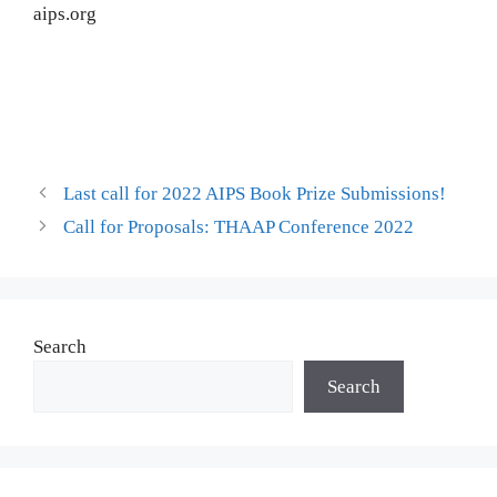
aips.org
Last call for 2022 AIPS Book Prize Submissions!
Call for Proposals: THAAP Conference 2022
Search
Search