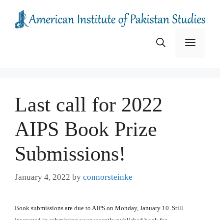
Skip
to
content
Menu
Last call for 2022
AIPS Book Prize
Submissions!
January 4, 2022
by
connorsteinke
Book submissions are due to AIPS on Monday, January 10. Still