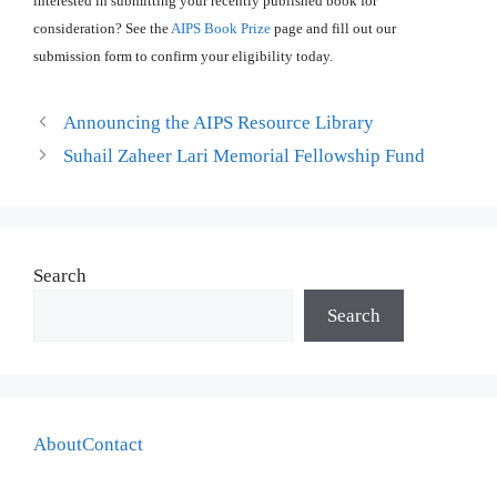
interested in submitting your recently published book for
consideration? See the
AIPS Book Prize
page and fill out our
submission form to confirm your eligibility today.
Announcing the AIPS Resource Library
Suhail Zaheer Lari Memorial Fellowship Fund
Search
Search
About
Contact