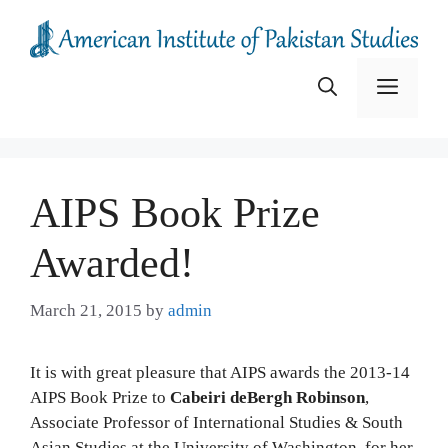
Skip
to
content
Menu
AIPS Book Prize
Awarded!
March 21, 2015
by
admin
It is with great pleasure that AIPS awards the 2013-14
AIPS Book Prize to
Cabeiri deBergh Robinson
,
Associate Professor of International Studies & South
Asian Studies at the University of Washington, for her