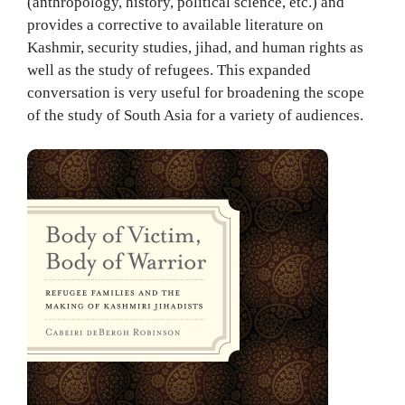
(anthropology, history, political science, etc.) and
provides a corrective to available literature on
Kashmir, security studies, jihad, and human rights as
well as the study of refugees. This expanded
conversation is very useful for broadening the scope
of the study of South Asia for a variety of audiences.