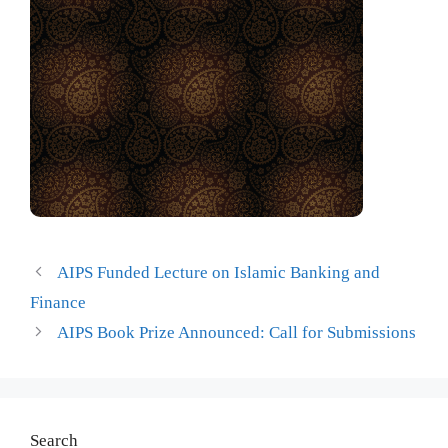
AIPS Funded Lecture on Islamic Banking and
Finance
AIPS Book Prize Announced: Call for Submissions
Search