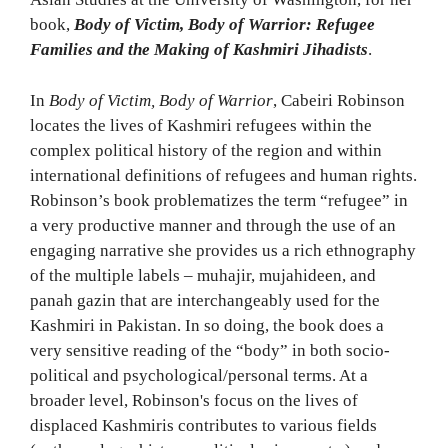
book,
Body of Victim, Body of Warrior: Refugee
Families and the Making of Kashmiri Jihadists
.
In
Body of Victim, Body of Warrior
, Cabeiri Robinson
locates the lives of Kashmiri refugees within the
complex political history of the region and within
international definitions of refugees and human rights.
Robinson’s book problematizes the term “refugee” in
a very productive manner and through the use of an
engaging narrative she provides us a rich ethnography
of the multiple labels – muhajir, mujahideen, and
panah gazin that are interchangeably used for the
Kashmiri in Pakistan. In so doing, the book does a
very sensitive reading of the “body” in both socio-
political and psychological/personal terms. At a
broader level, Robinson's focus on the lives of
displaced Kashmiris contributes to various fields