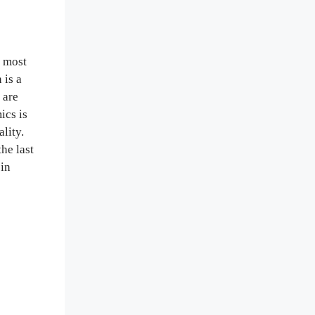
n most
 is a
 are
ics is
ality.
he last
 in