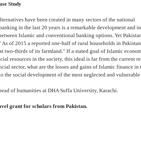
ase Study
 alternatives have been created in many sectors of the national
banking in the last 20 years is a remarkable development and i
between Islamic and conventional banking options. Yet Pakistan
 " As of 2015 a reported one-half of rural households in Pakistan
 two-thirds of its farmland." If a stated goal of Islamic econom
ial resources in the society, this ideal is far from the current re
ial sector, what are the losses and gains of Islamic finance in t
o the social development of the most neglected and vulnerable
head of humanities at DHA Suffa University, Karachi.
avel grant for scholars from Pakistan.