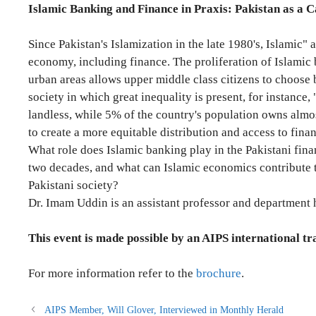
Islamic Banking and Finance in Praxis: Pakistan as a C
Since Pakistan's Islamization in the late 1980's, Islamic"
economy, including finance. The proliferation of Islamic 
urban areas allows upper middle class citizens to choose 
society in which great inequality is present, for instance,
landless, while 5% of the country's population owns almost
to create a more equitable distribution and access to financ
What role does Islamic banking play in the Pakistani financ
two decades, and what can Islamic economics contribute t
Pakistani society?
Dr. Imam Uddin is an assistant professor and department 
This event is
made possible by an AIPS international tr
For more information refer to the
brochure
.
AIPS Member, Will Glover, Interviewed in Monthly Herald