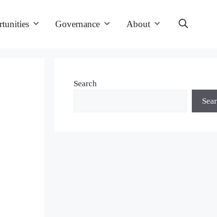
tunities
Governance
About
Search
Sea