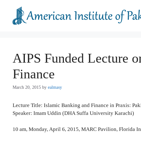
Skip
to
content
AIPS Funded Lecture o
Finance
March 20, 2015
by
ealmasy
Lecture Title: Islamic Banking and Finance in Praxis: Pak
Speaker: Imam Uddin (DHA Suffa University Karachi)
10 am, Monday, April 6, 2015, MARC Pavilion, Florida 