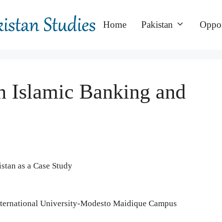
Home
Pakistan
Oppor
n Islamic Banking and
istan as a Case Study
International University-Modesto Maidique Campus