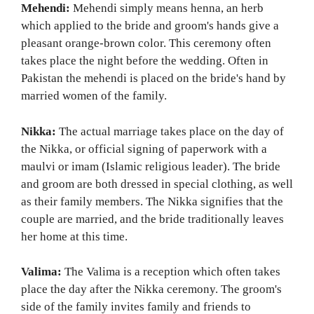
Mehendi:
Mehendi simply means henna, an herb
which applied to the bride and groom's hands give a
pleasant orange-brown color. This ceremony often
takes place the night before the wedding. Often in
Pakistan the mehendi is placed on the bride's hand by
married women of the family.
Nikka:
The actual marriage takes place on the day of
the Nikka, or official signing of paperwork with a
maulvi or imam (Islamic religious leader). The bride
and groom are both dressed in special clothing, as well
as their family members. The Nikka signifies that the
couple are married, and the bride traditionally leaves
her home at this time.
Valima:
The Valima is a reception which often takes
place the day after the Nikka ceremony. The groom's
side of the family invites family and friends to