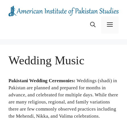
Skip
to
content
Menu
Wedding Music
Pakistani Wedding Ceremonies:
Weddings (shadi) in
Pakistan are planned and prepared for months in
advance, and celebrated for multiple days. While there
are many religious, regional, and family variations
there are few commonly observed practices including
the Mehendi, Nikka, and Valima celebrations.