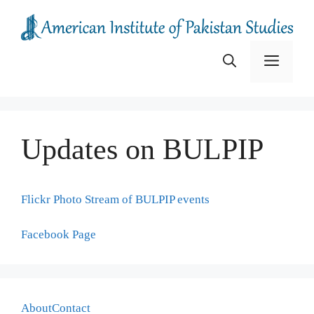
Skip
to
content
Menu
Updates on BULPIP
Flickr Photo Stream of BULPIP events
Facebook Page
About
Contact