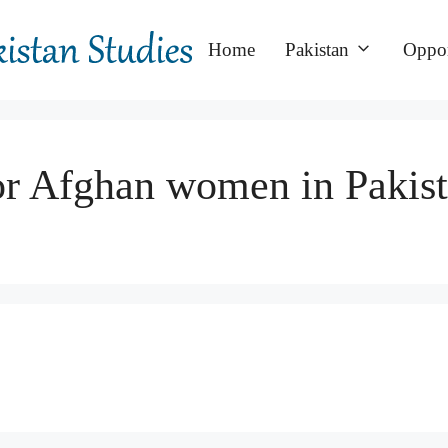
Home
Pakistan
Oppor
for Afghan women in Pakis