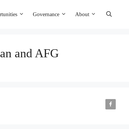
tunities
Governance
About
tan and AFG