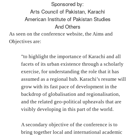
Sponsored by:
Arts Council of Pakistan, Karachi
American Institute of Pakistan Studies
And Others
As seen on the conference website, the Aims and
Objectives are:
"
to highlight the importance of Karachi and all
facets of its urban existence through a scholarly
exercise, for understanding the role that it has
assumed as a regional hub. Karachi’s resume will
grow with its fast pace of development in the
backdrop of globalisation and regionalisation,
and the related geo-political upheavals that are
visibly developing in this part of the world.
A secondary objective of the conference is to
bring together local and international academic