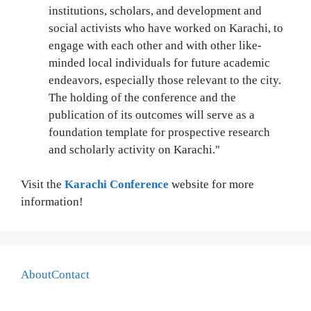
institutions, scholars, and development and
social activists who have worked on Karachi, to
engage with each other and with other like-
minded local individuals for future academic
endeavors, especially those relevant to the city.
The holding of the conference and the
publication of its outcomes will serve as a
foundation template for prospective research
and scholarly activity on Karachi."
Visit the
Karachi Conference
website for more
information!
About
Contact