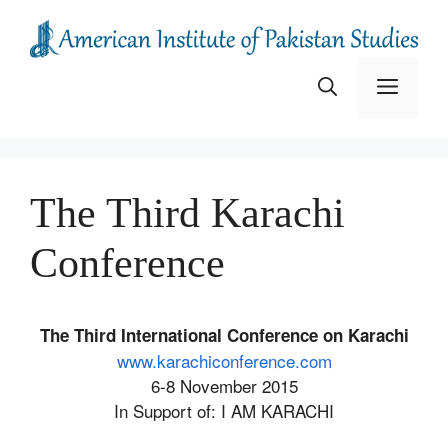
Skip
to
content
Menu
The Third Karachi
Conference
The Third International Conference on Karachi
www.karachiconference.com
6-8 November 2015
In Support of: I AM KARACHI