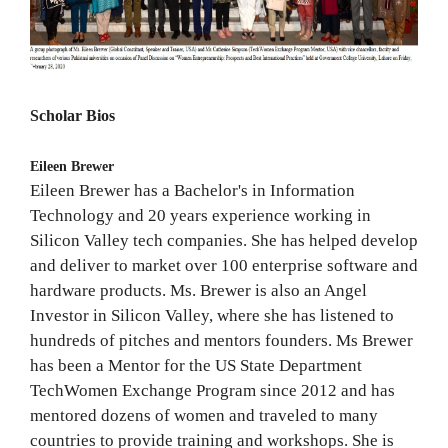
Scholar Bios
Eileen Brewer
Eileen Brewer has a Bachelor's in Information
Technology and 20 years experience working in
Silicon Valley tech companies. She has helped develop
and deliver to market over 100 enterprise software and
hardware products. Ms. Brewer is also an Angel
Investor in Silicon Valley, where she has listened to
hundreds of pitches and mentors founders. Ms Brewer
has been a Mentor for the US State Department
TechWomen Exchange Program since 2012 and has
mentored dozens of women and traveled to many
countries to provide training and workshops. She is