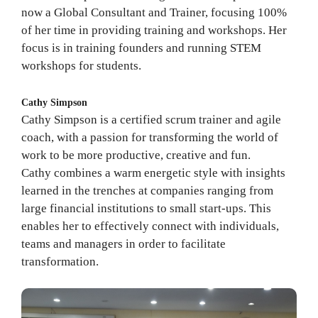
now a Global Consultant and Trainer, focusing 100%
of her time in providing training and workshops. Her
focus is in training founders and running STEM
workshops for students.
Cathy Simpson
Cathy Simpson is a certified scrum trainer and agile
coach, with a passion for transforming the world of
work to be more productive, creative and fun.
Cathy combines a warm energetic style with insights
learned in the trenches at companies ranging from
large financial institutions to small start-ups. This
enables her to effectively connect with individuals,
teams and managers in order to facilitate
transformation.