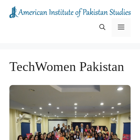
Skip
to
content
Menu
TechWomen Pakistan