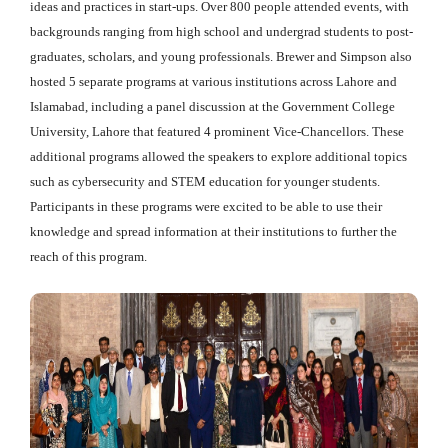
ideas and practices in start-ups. Over 800 people attended events, with
backgrounds ranging from high school and undergrad students to post-
graduates, scholars, and young professionals. Brewer and Simpson also
hosted 5 separate programs at various institutions across Lahore and
Islamabad, including a panel discussion at the Government College
University, Lahore that featured 4 prominent Vice-Chancellors. These
additional programs allowed the speakers to explore additional topics
such as cybersecurity and STEM education for younger students.
Participants in these programs were excited to be able to use their
knowledge and spread information at their institutions to further the
reach of this program.