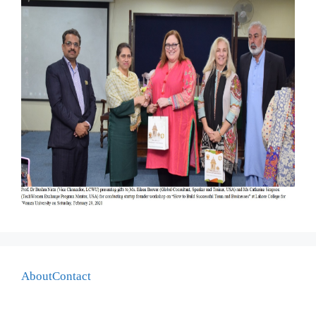
About
Contact