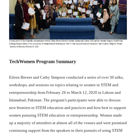
TechWomen Program Summary
Eileen Brewer and Cathy Simpson conducted a series of over 30 talks,
workshops, and sessions on topics relating to women in STEM and
entrepreneurship from February 26 to March 12, 2020 in Lahore and
Islamabad, Pakistan. The program’s participants were able to discuss
new frontiers in STEM education and practices and how best to support
women pursuing STEM education or entrepreneurship. Women made
up a majority of attendees at almost all of the venues and were promised
continuing support from the speakers in their pursuits of using STEM