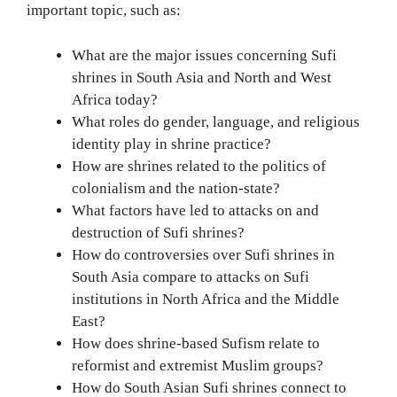
important topic, such as:
What are the major issues concerning Sufi
shrines in South Asia and North and West
Africa today?
What roles do gender, language, and religious
identity play in shrine practice?
How are shrines related to the politics of
colonialism and the nation-state?
What factors have led to attacks on and
destruction of Sufi shrines?
How do controversies over Sufi shrines in
South Asia compare to attacks on Sufi
institutions in North Africa and the Middle
East?
How does shrine-based Sufism relate to
reformist and extremist Muslim groups?
How do South Asian Sufi shrines connect to