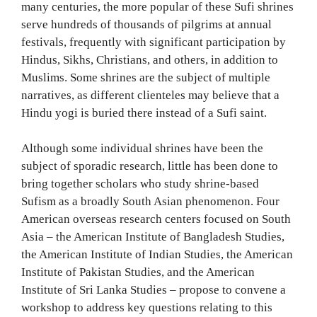
many centuries, the more popular of these Sufi shrines
serve hundreds of thousands of pilgrims at annual
festivals, frequently with significant participation by
Hindus, Sikhs, Christians, and others, in addition to
Muslims. Some shrines are the subject of multiple
narratives, as different clienteles may believe that a
Hindu yogi is buried there instead of a Sufi saint.
Although some individual shrines have been the
subject of sporadic research, little has been done to
bring together scholars who study shrine-based
Sufism as a broadly South Asian phenomenon. Four
American overseas research centers focused on South
Asia – the American Institute of Bangladesh Studies,
the American Institute of Indian Studies, the American
Institute of Pakistan Studies, and the American
Institute of Sri Lanka Studies – propose to convene a
workshop to address key questions relating to this