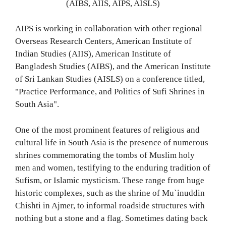
(AIBS, AIIS, AIPS, AISLS)
AIPS is working in collaboration with other regional
Overseas Research Centers, American Institute of
Indian Studies (AIIS), American Institute of
Bangladesh Studies (AIBS), and the American Institute
of Sri Lankan Studies (AISLS) on a conference titled,
"Practice Performance, and Politics of Sufi Shrines in
South Asia".
One of the most prominent features of religious and
cultural life in South Asia is the presence of numerous
shrines commemorating the tombs of Muslim holy
men and women, testifying to the enduring tradition of
Sufism, or Islamic mysticism. These range from huge
historic complexes, such as the shrine of Mu`inuddin
Chishti in Ajmer, to informal roadside structures with
nothing but a stone and a flag. Sometimes dating back