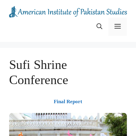
Skip
to
content
Menu
Sufi Shrine
Conference
Final Report