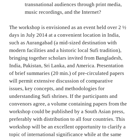
transnational audiences through print media,
music recordings, and the Internet?
The workshop is envisioned as an event held over 2 ½
days in July 2014 at a convenient location in India,
such as Aurangabad (a mid-sized destination with
modern facilities and a historic local Sufi tradition),
bringing together scholars invited from Bangladesh,
India, Pakistan, Sri Lanka, and America. Presentation
of brief summaries (20 min.) of pre-circulated papers
will permit extensive discussion of comparative
issues, key concepts, and methodologies for
understanding Sufi shrines. If the participants and
convenors agree, a volume containing papers from the
workshop could be published by a South Asian press,
preferably with distribution to all four countries. This
workshop will be an excellent opportunity to clarify a
topic of international significance while at the same