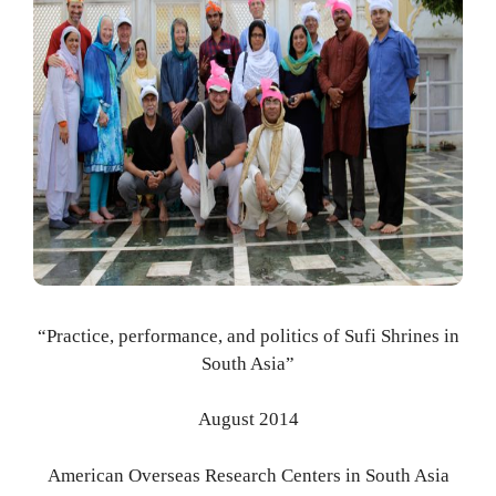
“Practice, performance, and politics of Sufi Shrines in
South Asia”
August 2014
American Overseas Research Centers in South Asia