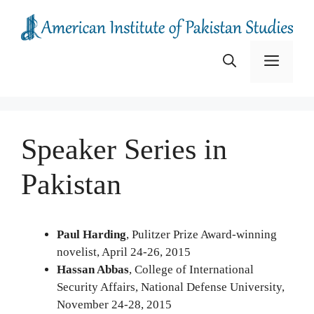
Skip
to
content
Menu
Speaker Series in
Pakistan
Paul Harding
, Pulitzer Prize Award-winning
novelist, April 24-26, 2015
Hassan Abbas
, College of International
Security Affairs, National Defense University,
November 24-28, 2015