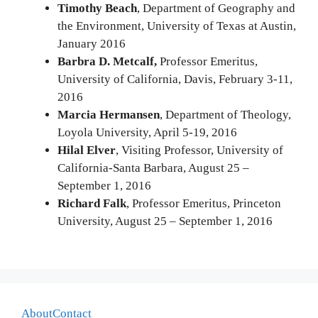
Timothy Beach
, Department of Geography and
the Environment, University of Texas at Austin,
January 2016
Barbra D. Metcalf,
Professor Emeritus,
University of California, Davis, February 3-11,
2016
Marcia Hermansen
, Department of Theology,
Loyola University, April 5-19, 2016
Hilal Elver
, Visiting Professor, University of
California-Santa Barbara, August 25 –
September 1, 2016
Richard Falk
, Professor Emeritus, Princeton
University, August 25 – September 1, 2016
About
Contact