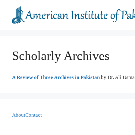
Skip
to
content
Scholarly Archives
A Review of Three Archives in Pakistan
by Dr. Ali Usma
About
Contact