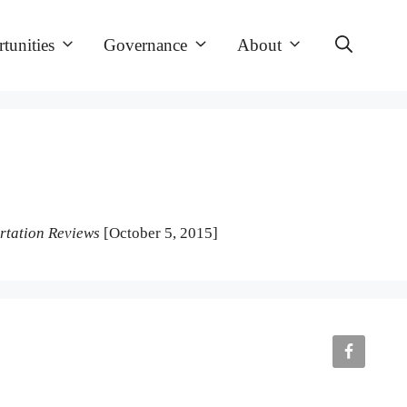
tunities
Governance
About
rtation Reviews
[October 5, 2015]