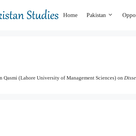
Home
Pakistan
Oppor
n Qasmi (Lahore University of Management Sciences) on
Disse