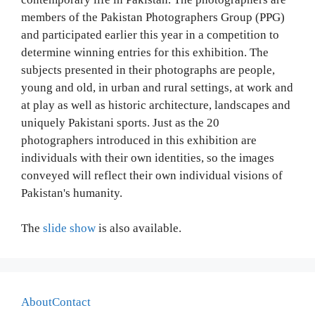
members of the Pakistan Photographers Group (PPG)
and participated earlier this year in a competition to
determine winning entries for this exhibition. The
subjects presented in their photographs are people,
young and old, in urban and rural settings, at work and
at play as well as historic architecture, landscapes and
uniquely Pakistani sports. Just as the 20
photographers introduced in this exhibition are
individuals with their own identities, so the images
conveyed will reflect their own individual visions of
Pakistan's humanity.
The
slide show
is also available.
About
Contact