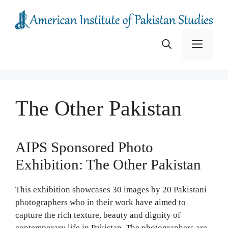
Skip
to
content
Menu
The Other Pakistan
AIPS Sponsored Photo
Exhibition: The Other Pakistan
This exhibition showcases 30 images by 20 Pakistani
photographers who in their work have aimed to
capture the rich texture, beauty and dignity of
contemporary life in Pakistan. The photographers are