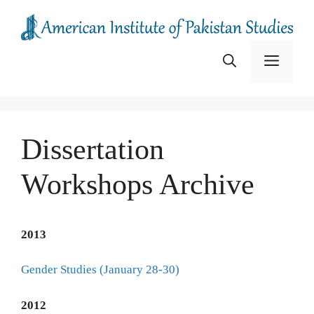
Skip
to
content
Menu
Dissertation
Workshops Archive
2013
Gender Studies (January 28-30)
2012