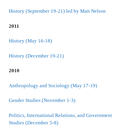
History (September 19-21) led by Matt Nelson
2011
History (May 16-18)
History (December 19-21)
2010
Anthropology and Sociology (May 17-19)
Gender Studies (November 1-3)
Politics, International Relations, and Government
Studies (December 5-8)