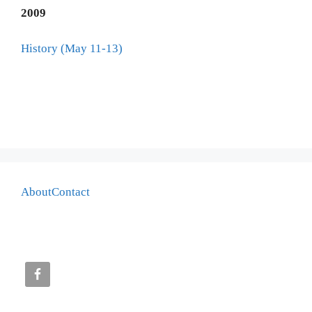
2009
History (May 11-13)
About
Contact