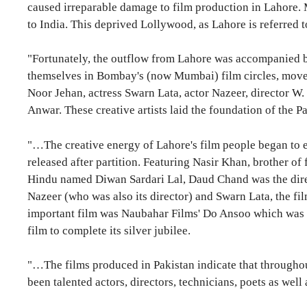
caused irreparable damage to film production in Lahore. Mo
to India. This deprived Lollywood, as Lahore is referred t
"Fortunately, the outflow from Lahore was accompanied by
themselves in Bombay's (now Mumbai) film circles, moved
Noor Jehan, actress Swarn Lata, actor Nazeer, director W
Anwar. These creative artists laid the foundation of the 
"…The creative energy of Lahore's film people began to ex
released after partition. Featuring Nasir Khan, brother o
Hindu named Diwan Sardari Lal, Daud Chand was the direct
Nazeer (who was also its director) and Swarn Lata, the fi
important film was Naubahar Films' Do Ansoo which was r
film to complete its silver jubilee.
"…The films produced in Pakistan indicate that throughout 
been talented actors, directors, technicians, poets as well a