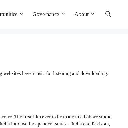
tunities
Governance
About
ng websites have music for listening and downloading:
entre. The first film ever to be made in a Lahore studio
ndia into two independent states – India and Pakistan,