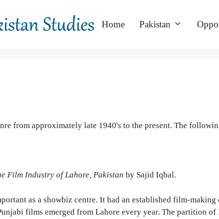
Home
Pakistan
Oppor
re from approximately late 1940's to the present. The followi
e Film Industry of Lahore, Pakistan
by Sajid Iqbal.
ortant as a showbiz centre. It had an established film-making c
njabi films emerged from Lahore every year. The partition of I