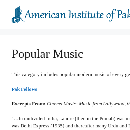
Skip
to
content
Popular Music
This category includes popular modern music of every gen
Pak Fellows
Excerpts From:
Cinema Music: Music from Lollywood, th
"…In undivided India, Lahore (then in the Punjab) was imp
was Delhi Express (1935) and thereafter many Urdu and Pu