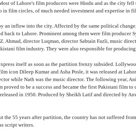
st of Lahore's film producers were Hindu and as the city fell to
o in film circles, of much needed investment and expertise in fi
 an inflow into the city. Affected by the same political chang
 back to Lahore. Prominent among them were film producer Sye
. Z. Ahmad, director Luqman, director Sabtain Fazli, music dir
Pakistani film industry. They were also responsible for producin
press itself as soon as the partition frenzy subsided. Lollywoo
f film icon Dileep Kumar and Asha Posle, it was released at Lah
or while Nath was the music director. The following year, Ani
lm proved to be a success and became the first Pakistani film t
eleased in 1950. Produced by Sheikh Latif and directed by An
the 55 years after partition, the country has not suffered from 
s script writers.