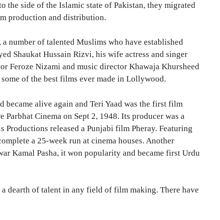
 the side of the Islamic state of Pakistan, they migrated
lm production and distribution.
e, a number of talented Muslims who have established
d Shaukat Hussain Rizvi, his wife actress and singer
ector Feroze Nizami and music director Khawaja Khursheed
g some of the best films ever made in Lollywood.
d became alive again and Teri Yaad was the first film
ore Parbhat Cinema on Sept 2, 1948. Its producer was a
s Productions released a Punjabi film Pheray. Featuring
o complete a 25-week run at cinema houses. Another
war Kamal Pasha, it won popularity and became first Urdu
a dearth of talent in any field of film making. There have