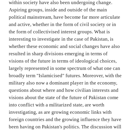
within society have also been undergoing change.
Aspiring groups, inside and outside of the main
political mainstream, have become far more articulate
and active, whether in the form of civil society or in
the form of collectivised interest groups. What is
interesting to investigate in the case of Pakistan, is
whether these economic and social changes have also
resulted in sharp divisions emerging in terms of
visions of the future in terms of ideological choices,
largely represented in some spectrum of what one can
broadly term "Islamicised" futures. Moreover, with the
military also now a dominant player in the economy,
questions about where and how civilian interests and
visions about the state of the future of Pakistan come
into conflict with a militarized state, are worth
investigating, as are growing economic links with
foreign countries and the growing influence they have
been having on Pakistan's politics. The discussion will