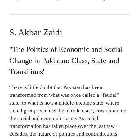
S. Akbar Zaidi
"The Politics of Economic and Social
Change in Pakistan: Class, State and
Transitions"
There is little doubt that Pakistan has been
transformed from what was once called a "feudal"
state, to what is now a middle-income state, where
social groups such as the middle class, now dominate
the social and economic scene. As social
transformation has taken place over the last few
decades, the nature of politics and contradictions