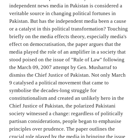
independent news media in Pakistan is considered a
veritable source in changing political fortunes in
Pakistan. But has the independent media been a cause
or a catalyst in this political transformation? Touching
briefly on the media effects theory, especially media's
effect on democratisation, the paper argues that the
media played the role of an amplifier in a society that
stood poised on the issue of "Rule of Law" following
the March 09, 2007 attempt by Gen. Musharraf to
dismiss the Chief Justice of Pakistan. Not only March
9 catalysed a political movement that came to
symbolise the decades-long struggle for
constitutionalism and created an unlikely hero in the
Chief Justice of Pakistan, the polarized Pakistani
society witnessed a change: regardless of politically
partisan considerations, people began to emphasise
principles over prudence. The paper outlines the
crucial role played by the media in bringing the issue