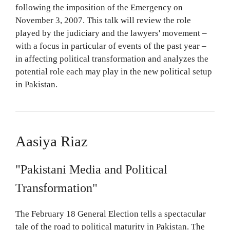
following the imposition of the Emergency on
November 3, 2007. This talk will review the role
played by the judiciary and the lawyers' movement –
with a focus in particular of events of the past year –
in affecting political transformation and analyzes the
potential role each may play in the new political setup
in Pakistan.
Aasiya Riaz
"Pakistani Media and Political
Transformation"
The February 18 General Election tells a spectacular
tale of the road to political maturity in Pakistan. The