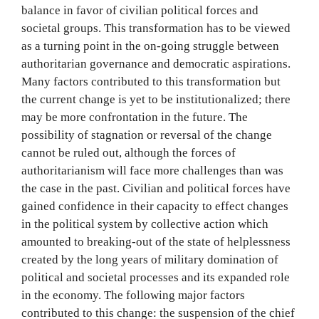
balance in favor of civilian political forces and
societal groups. This transformation has to be viewed
as a turning point in the on-going struggle between
authoritarian governance and democratic aspirations.
Many factors contributed to this transformation but
the current change is yet to be institutionalized; there
may be more confrontation in the future. The
possibility of stagnation or reversal of the change
cannot be ruled out, although the forces of
authoritarianism will face more challenges than was
the case in the past. Civilian and political forces have
gained confidence in their capacity to effect changes
in the political system by collective action which
amounted to breaking-out of the state of helplessness
created by the long years of military domination of
political and societal processes and its expanded role
in the economy. The following major factors
contributed to this change: the suspension of the chief