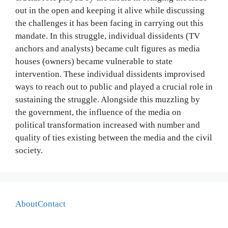
out in the open and keeping it alive while discussing
the challenges it has been facing in carrying out this
mandate. In this struggle, individual dissidents (TV
anchors and analysts) became cult figures as media
houses (owners) became vulnerable to state
intervention. These individual dissidents improvised
ways to reach out to public and played a crucial role in
sustaining the struggle. Alongside this muzzling by
the government, the influence of the media on
political transformation increased with number and
quality of ties existing between the media and the civil
society.
About
Contact