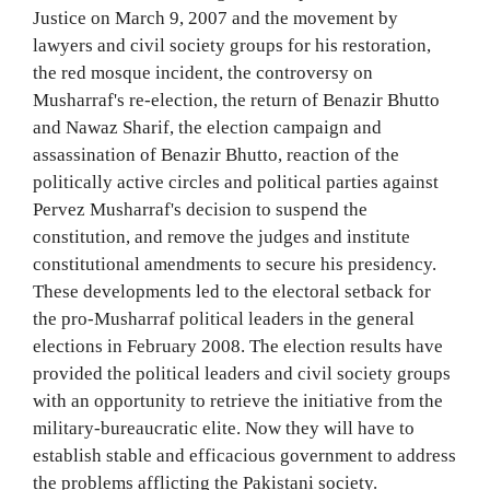
Justice on March 9, 2007 and the movement by
lawyers and civil society groups for his restoration,
the red mosque incident, the controversy on
Musharraf's re-election, the return of Benazir Bhutto
and Nawaz Sharif, the election campaign and
assassination of Benazir Bhutto, reaction of the
politically active circles and political parties against
Pervez Musharraf's decision to suspend the
constitution, and remove the judges and institute
constitutional amendments to secure his presidency.
These developments led to the electoral setback for
the pro-Musharraf political leaders in the general
elections in February 2008. The election results have
provided the political leaders and civil society groups
with an opportunity to retrieve the initiative from the
military-bureaucratic elite. Now they will have to
establish stable and efficacious government to address
the problems afflicting the Pakistani society.