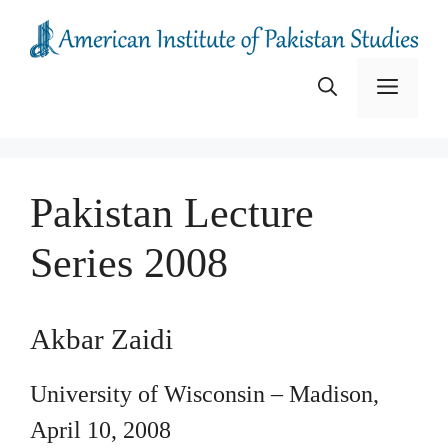
Skip
to
content
Menu
Pakistan Lecture
Series 2008
Akbar Zaidi
University of Wisconsin – Madison,
April 10, 2008