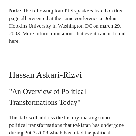
Note:
The following four PLS speakers listed on this
page all presented at the same conference at Johns
Hopkins University in Washington DC on march 29,
2008. More information about that event can be found
here.
Hassan Askari-Rizvi
"An Overview of Political
Transformations Today"
This talk will address the history-making socio-
political transformations that Pakistan has undergone
during 2007-2008 which has tilted the political