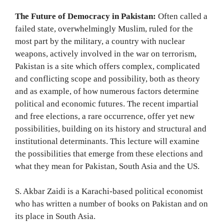
The Future of Democracy in Pakistan:
Often called a
failed state, overwhelmingly Muslim, ruled for the
most part by the military, a country with nuclear
weapons, actively involved in the war on terrorism,
Pakistan is a site which offers complex, complicated
and conflicting scope and possibility, both as theory
and as example, of how numerous factors determine
political and economic futures. The recent impartial
and free elections, a rare occurrence, offer yet new
possibilities, building on its history and structural and
institutional determinants. This lecture will examine
the possibilities that emerge from these elections and
what they mean for Pakistan, South Asia and the US.
S. Akbar Zaidi is a Karachi-based political economist
who has written a number of books on Pakistan and on
its place in South Asia.