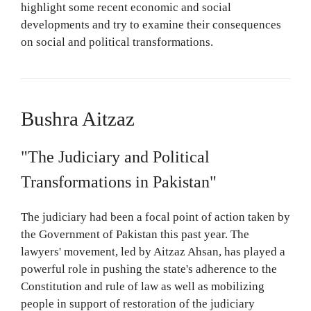
highlight some recent economic and social
developments and try to examine their consequences
on social and political transformations.
Bushra Aitzaz
"The Judiciary and Political
Transformations in Pakistan"
The judiciary had been a focal point of action taken by
the Government of Pakistan this past year. The
lawyers' movement, led by Aitzaz Ahsan, has played a
powerful role in pushing the state's adherence to the
Constitution and rule of law as well as mobilizing
people in support of restoration of the judiciary