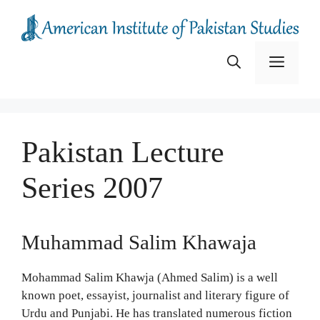
Skip
to
content
Menu
Pakistan Lecture
Series 2007
Muhammad Salim Khawaja
Mohammad Salim Khawja (Ahmed Salim) is a well
known poet, essayist, journalist and literary figure of
Urdu and Punjabi. He has translated numerous fiction