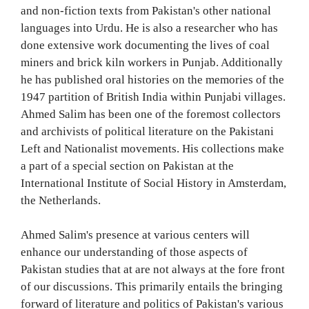
and non-fiction texts from Pakistan's other national
languages into Urdu. He is also a researcher who has
done extensive work documenting the lives of coal
miners and brick kiln workers in Punjab. Additionally
he has published oral histories on the memories of the
1947 partition of British India within Punjabi villages.
Ahmed Salim has been one of the foremost collectors
and archivists of political literature on the Pakistani
Left and Nationalist movements. His collections make
a part of a special section on Pakistan at the
International Institute of Social History in Amsterdam,
the Netherlands.
Ahmed Salim's presence at various centers will
enhance our understanding of those aspects of
Pakistan studies that at are not always at the fore front
of our discussions. This primarily entails the bringing
forward of literature and politics of Pakistan's various