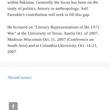
within Pakistan. Generally the focus has been on the
study of politics, history or anthropology. Asif
Farrukhi's contribution will seek to fill this gap.
He lectured on "Literary Representations of the 1971
War" at the University of Texas, Austin Oct. of 2007,
Madison Wisconsin Oct. 11, 2007 (Conference on
South Asia) and at Columbia University, Oct. 14-21,
2007.
About
Contact