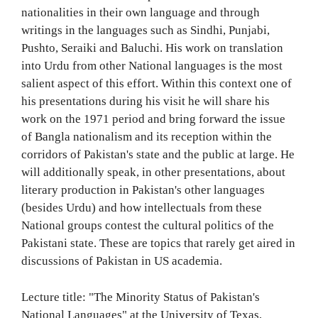
nationalities in their own language and through
writings in the languages such as Sindhi, Punjabi,
Pushto, Seraiki and Baluchi. His work on translation
into Urdu from other National languages is the most
salient aspect of this effort. Within this context one of
his presentations during his visit he will share his
work on the 1971 period and bring forward the issue
of Bangla nationalism and its reception within the
corridors of Pakistan's state and the public at large. He
will additionally speak, in other presentations, about
literary production in Pakistan's other languages
(besides Urdu) and how intellectuals from these
National groups contest the cultural politics of the
Pakistani state. These are topics that rarely get aired in
discussions of Pakistan in US academia.
Lecture title: "The Minority Status of Pakistan's
National Languages" at the University of Texas,