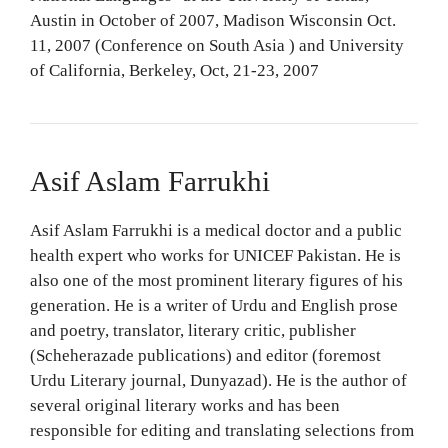
Austin in October of 2007, Madison Wisconsin Oct.
11, 2007 (Conference on South Asia ) and University
of California, Berkeley, Oct, 21-23, 2007
Asif Aslam Farrukhi
Asif Aslam Farrukhi is a medical doctor and a public
health expert who works for UNICEF Pakistan. He is
also one of the most prominent literary figures of his
generation. He is a writer of Urdu and English prose
and poetry, translator, literary critic, publisher
(Scheherazade publications) and editor (foremost
Urdu Literary journal, Dunyazad). He is the author of
several original literary works and has been
responsible for editing and translating selections from