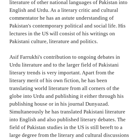
literature of other national languages of Pakistan into
English and Urdu. As a literary critic and cultural
commentator he has an astute understanding of
Pakistan's contemporary political and social life. His
lectures in the US will consist of his writings on
Pakistani culture, literature and politics.
Asif Farrukhi's contribution to ongoing debates in
Urdu literature and to the larger field of Pakistani
literary trends is very important. Apart from the
literary merit of his own fiction, he has been
translating world literature from all corners of the
globe into Urdu and publishing it either through his
publishing house or in his journal Dunyazad.
Simultaneously he has translated Pakistani literature
into English and also published literary debates. The
field of Pakistan studies in the US is still bereft to a
large degree from the literary and cultural discussions