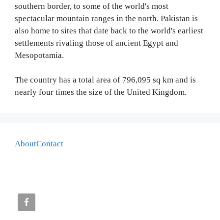
southern border, to some of the world's most
spectacular mountain ranges in the north. Pakistan is
also home to sites that date back to the world's earliest
settlements rivaling those of ancient Egypt and
Mesopotamia.
The country has a total area of 796,095 sq km and is
nearly four times the size of the United Kingdom.
About
Contact