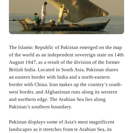
The Islamic Republic of Pakistan emerged on the map
of the world as an independent sovereign state on 14th
August 1947, as a result of the division of the former
British India. Located in South Asia, Pakistan shares
an eastern border with India and a north-eastern
border with China. Iran makes up the country’s south-
west border, and Afghanistan runs along its western
and northern edge. The Arabian Sea lies along
Pakistan’s southern boundary.
Pakistan displays some of Asia's most magnificent
landscapes as it stretches from te Arabian Sea, its