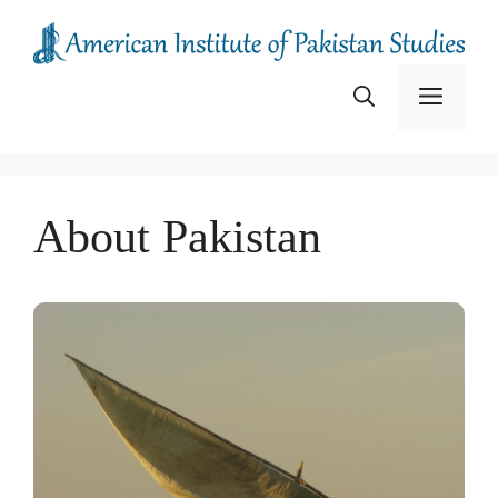
Skip
to
content
Menu
About Pakistan