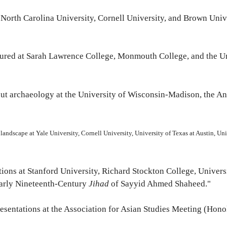
 at North Carolina University, Cornell University, and Brown Univ
ctured at Sarah Lawrence College, Monmouth College, and the Un
 about archaeology at the University of Wisconsin-Madison, the 
nd landscape at Yale University, Cornell University, University of Texas at Austin, U
ntations at Stanford University, Richard Stockton College, Univer
Early Nineteenth-Century
Jihad
of Sayyid Ahmed Shaheed."
presentations at the Association for Asian Studies Meeting (Hono