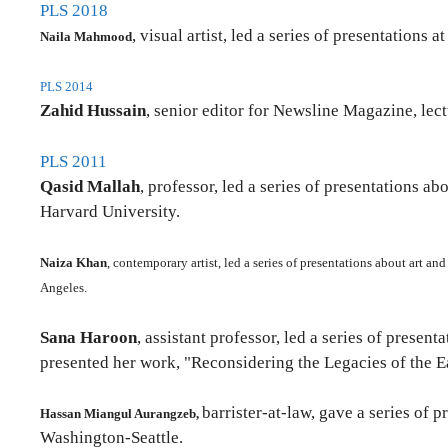
PLS 2018
, visual artist, led a series of presentations
Naila Mahmood
PLS 2014
Zahid Hussain
, senior editor for Newsline Magazine, le
PLS 2011
Qasid Mallah
, professor, led a series of presentations
Harvard University.
Naiza Khan
, contemporary artist, led a series of presentations about art a
Angeles.
Sana Haroon
, assistant professor, led a series of prese
presented her work, "Reconsidering the Legacies of the 
barrister-at-law, gave a series of 
Hassan Miangul Aurangzeb,
Washington-Seattle.