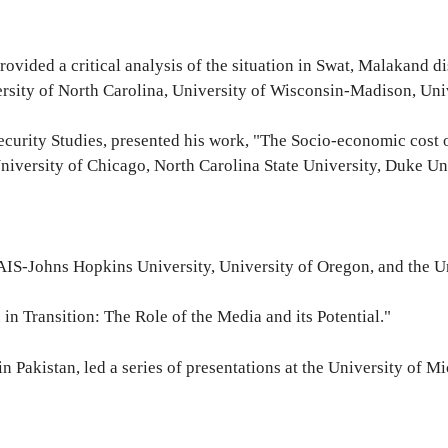
at provided a critical analysis of the situation in Swat, Malakand
ersity of North Carolina, University of Wisconsin-Madison, Uni
ecurity Studies, presented his work, "The Socio-economic cost of
versity of Chicago, North Carolina State University, Duke Uni
t SAIS-Johns Hopkins University, University of Oregon, and the 
 in Transition: The Role of the Media and its Potential."
in Pakistan, led a series of presentations at the University of 