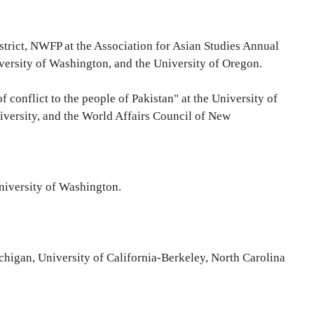
 district, NWFP at the Association for Asian Studies Annual
versity of Washington, and the University of Oregon.
 conflict to the people of Pakistan" at the University of
versity, and the World Affairs Council of New
University of Washington.
Michigan, University of California-Berkeley, North Carolina