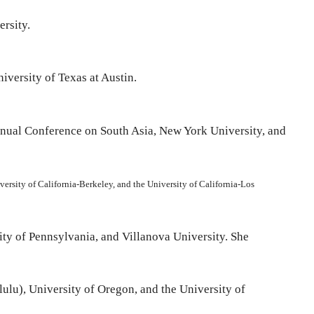
ersity.
iversity of Texas at Austin.
Annual Conference on South Asia, New York University, and
niversity of California-Berkeley, and the University of California-Los
sity of Pennsylvania, and Villanova University. She
lulu), University of Oregon, and the University of