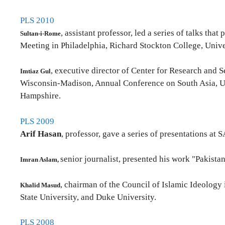
PLS 2010
, assistant professor, led a series of talks th
Sultan-i-Rome
Meeting in Philadelphia, Richard Stockton College, Univ
, executive director of Center for Research and S
Imtiaz Gul
Wisconsin-Madison, Annual Conference on South Asia, Uni
Hampshire.
PLS 2009
Arif Hasan
, professor, gave a series of presentations a
senior journalist, presented his work "Pakistan
Imran Aslam,
, chairman of the Council of Islamic Ideology 
Khalid Masud
State University, and Duke University.
PLS 2008