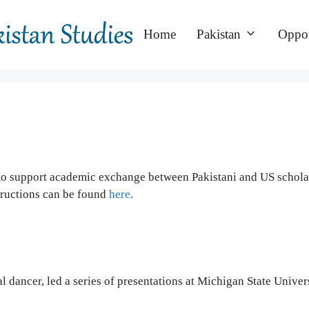
Home
Pakistan
Oppor
to support academic exchange between Pakistani and US scholars
tructions can be found
here
.
ical dancer, led a series of presentations at Michigan State Uni