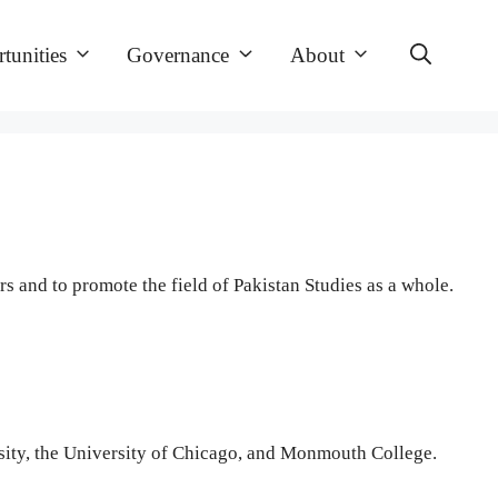
tunities
Governance
About
 and to promote the field of Pakistan Studies as a whole.
versity, the University of Chicago, and Monmouth College.