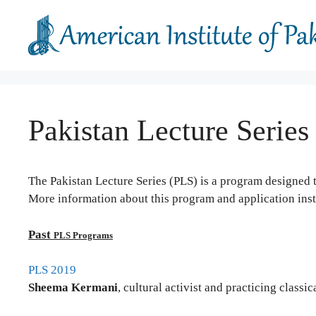
Skip
to
content
Pakistan Lecture Series
The Pakistan Lecture Series (PLS) is a program designed 
More information about this program and application ins
Past
PLS Programs
PLS 2019
Sheema Kermani
, cultural activist and practicing class