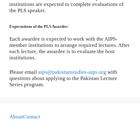
institutions are expected to complete evaluations of
the PLS speaker.
Expectations of the PLS Awardee:
Each awardee is expected to work with the AIPS-
member institutions to arrange required lectures. After
each lecture, the awardee is to evaluate the host
institutions.
Please email
aips@pakistanstudies-aips.org
with
questions about applying to the Pakistan Lecture
Series program.
About
Contact