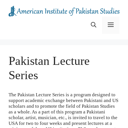
Skip
to
content
Menu
Pakistan Lecture
Series
The Pakistan Lecture Series is a program designed to
support academic exchange between Pakistani and US
scholars and to promote the field of Pakistan Studies
as a whole. As a part of this program a Pakistani
scholar, artist, musician, etc., is invited to travel to the
USA for two to four weeks and present lectures at a