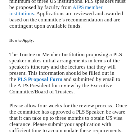
minimum of three US institutions. PLS speakers must
be proposed by faculty from
AIPS member
institutions
. Applications are reviewed and awarded
based on the committee’s recommendation and are
contingent upon available funds.
How to Apply:
The Trustee or Member Institution proposing a PLS
speaker makes initial arrangements in terms of the
speaker's itinerary and the lectures that they will
present. This information should be filled out in
the
PLS Proposal Form
and submitted by email to
the AIPS President for review by the Executive
Committee/Board of Trustees.
Please allow four weeks for the review process. Once
the committee has approved a PLS Speaker, be aware
that it can take up to three months to obtain US visa
clearance. Please submit your application with
sufficient time to accommodate these requirements.