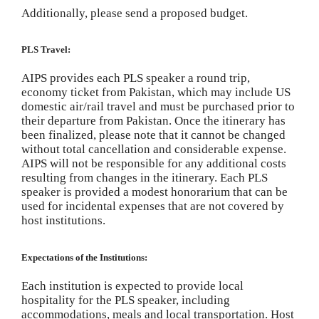
Additionally, please send a proposed budget.
PLS Travel:
AIPS provides each PLS speaker a round trip,
economy ticket from Pakistan, which may include US
domestic air/rail travel and must be purchased prior to
their departure from Pakistan. Once the itinerary has
been finalized, please note that it cannot be changed
without total cancellation and considerable expense.
AIPS will not be responsible for any additional costs
resulting from changes in the itinerary. Each PLS
speaker is provided a modest honorarium that can be
used for incidental expenses that are not covered by
host institutions.
Expectations of the Institutions:
Each institution is expected to provide local
hospitality for the PLS speaker, including
accommodations, meals and local transportation. Host