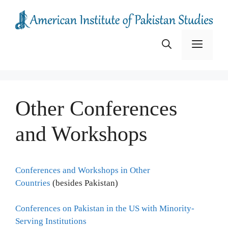
Skip
to
content
Menu
Other Conferences
and Workshops
Conferences and Workshops in Other
Countries
(besides Pakistan)
Conferences on Pakistan in the US with Minority-
Serving Institutions