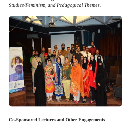
Studies/Feminism, and Pedagogical Themes.
Co-Sponsored Lectures and Other Engagements