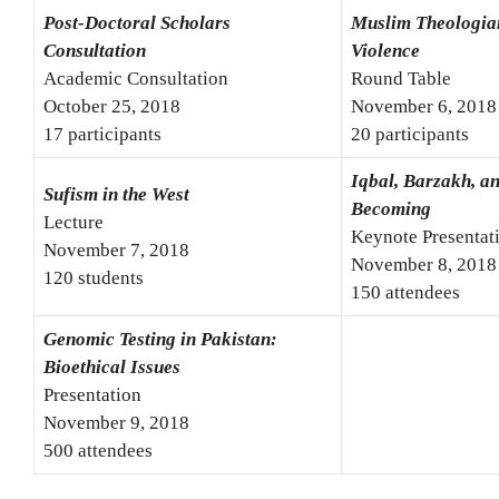
Post-Doctoral Scholars
Muslim Theologia
Consultation
Violence
Academic Consultation
Round Table
October 25, 2018
November 6, 2018
17 participants
20 participants
Iqbal, Barzakh, a
Sufism in the West
Becoming
Lecture
Keynote Presentat
November 7, 2018
November 8, 2018
120 students
150 attendees
Genomic Testing in Pakistan:
Bioethical Issues
Presentation
November 9, 2018
500 attendees