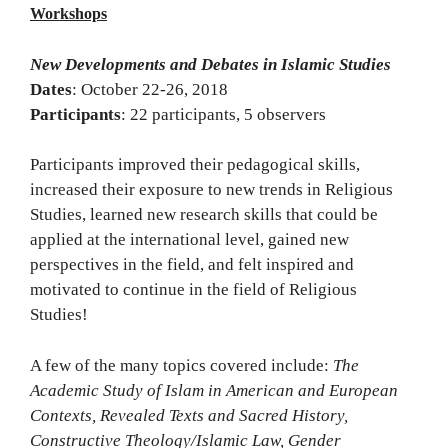
Workshops
New Developments and Debates in Islamic Studies
Dates
: October 22-26, 2018
Participants
: 22 participants, 5 observers
Participants improved their pedagogical skills,
increased their exposure to new trends in Religious
Studies, learned new research skills that could be
applied at the international level, gained new
perspectives in the field, and felt inspired and
motivated to continue in the field of Religious
Studies!
A few of the many topics covered include:
The
Academic Study of Islam in American and European
Contexts, Revealed Texts and Sacred History,
Constructive Theology/Islamic Law, Gender