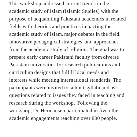
This workshop addressed current trends in the
academic study of Islam (Islamic Studies) with the
purpose of acquainting Pakistani academics in related
fields with theories and practices impacting the
academic study of Islam, major debates in the field,
innovative pedagogical strategies, and approaches
from the academic study of religion. The goal was to
prepare early career Pakistani faculty from diverse
Pakistani universities for research publications and
curriculum designs that fulfill local needs and
interests while meeting international standards. The
participants were invited to submit syllabi and ask
questions related to issues they faced in teaching and
research during the workshop. Following the
workshop, Dr. Hermansen participated in five other
academic engagements reaching over 800 people.