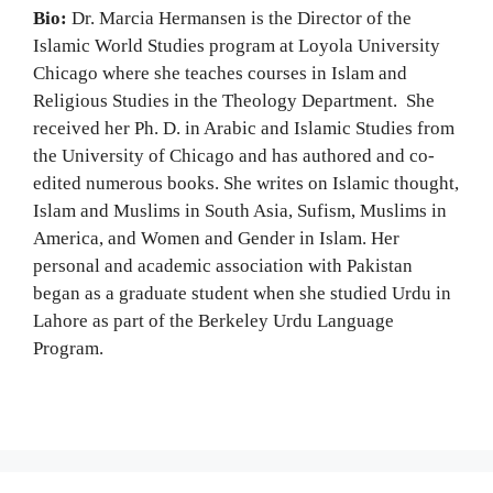
Bio:
Dr. Marcia Hermansen is the Director of the
Islamic World Studies program at Loyola University
Chicago where she teaches courses in Islam and
Religious Studies in the Theology Department. She
received her Ph. D. in Arabic and Islamic Studies from
the University of Chicago and has authored and co-
edited numerous books. She writes on Islamic thought,
Islam and Muslims in South Asia, Sufism, Muslims in
America, and Women and Gender in Islam. Her
personal and academic association with Pakistan
began as a graduate student when she studied Urdu in
Lahore as part of the Berkeley Urdu Language
Program.