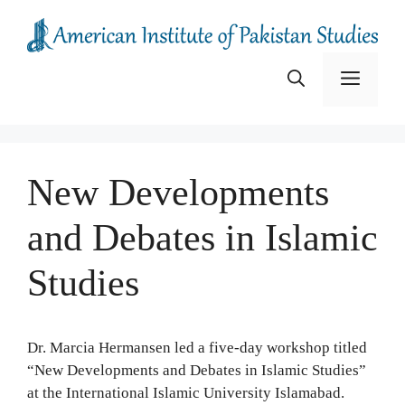
Skip
to
content
Menu
New Developments
and Debates in Islamic
Studies
Dr. Marcia Hermansen led a five-day workshop titled
“New Developments and Debates in Islamic Studies”
at the International Islamic University Islamabad.