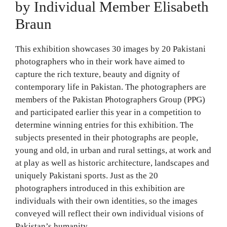
by Individual Member Elisabeth
Braun
This exhibition showcases 30 images by 20 Pakistani
photographers who in their work have aimed to
capture the rich texture, beauty and dignity of
contemporary life in Pakistan. The photographers are
members of the Pakistan Photographers Group (PPG)
and participated earlier this year in a competition to
determine winning entries for this exhibition. The
subjects presented in their photographs are people,
young and old, in urban and rural settings, at work and
at play as well as historic architecture, landscapes and
uniquely Pakistani sports. Just as the 20
photographers introduced in this exhibition are
individuals with their own identities, so the images
conveyed will reflect their own individual visions of
Pakistan’s humanity.