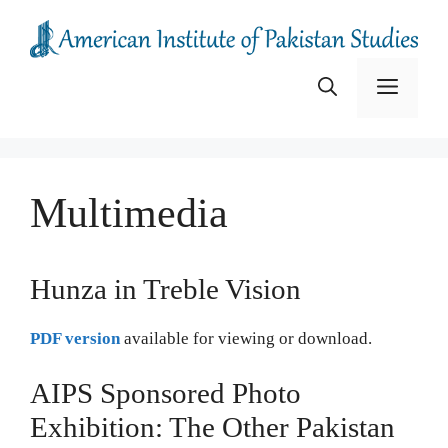
Skip
to
content
Menu
Multimedia
Hunza in Treble Vision
PDF version
available for viewing or download.
AIPS Sponsored Photo
Exhibition: The Other Pakistan