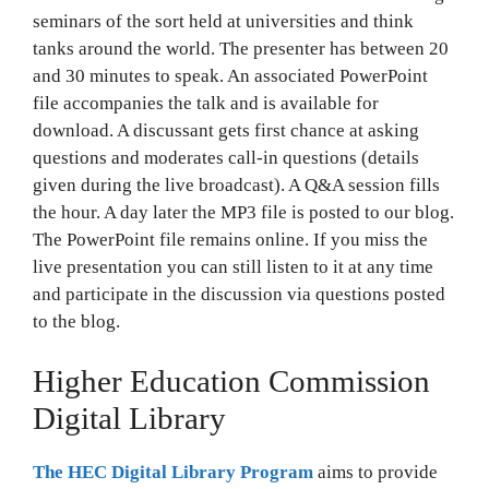
seminars of the sort held at universities and think
tanks around the world. The presenter has between 20
and 30 minutes to speak. An associated PowerPoint
file accompanies the talk and is available for
download. A discussant gets first chance at asking
questions and moderates call-in questions (details
given during the live broadcast). A Q&A session fills
the hour. A day later the MP3 file is posted to our blog.
The PowerPoint file remains online. If you miss the
live presentation you can still listen to it at any time
and participate in the discussion via questions posted
to the blog.
Higher Education Commission
Digital Library
The HEC Digital Library Program
aims to provide