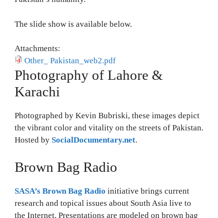
The slide show is available below.
Attachments:
Other_ Pakistan_web2.pdf
Photography of Lahore &
Karachi
Photographed by Kevin Bubriski, these images depict
the vibrant color and vitality on the streets of Pakistan.
Hosted by
SocialDocumentary.net
.
Brown Bag Radio
SASA’s Brown Bag Radio
initiative brings current
research and topical issues about South Asia live to
the Internet. Presentations are modeled on brown bag