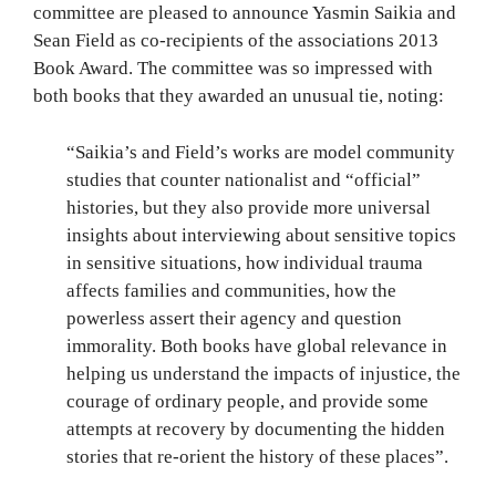
committee are pleased to announce Yasmin Saikia and
Sean Field as co-recipients of the associations 2013
Book Award. The committee was so impressed with
both books that they awarded an unusual tie, noting:
“Saikia’s and Field’s works are model community
studies that counter nationalist and “official”
histories, but they also provide more universal
insights about interviewing about sensitive topics
in sensitive situations, how individual trauma
affects families and communities, how the
powerless assert their agency and question
immorality. Both books have global relevance in
helping us understand the impacts of injustice, the
courage of ordinary people, and provide some
attempts at recovery by documenting the hidden
stories that re-orient the history of these places”.