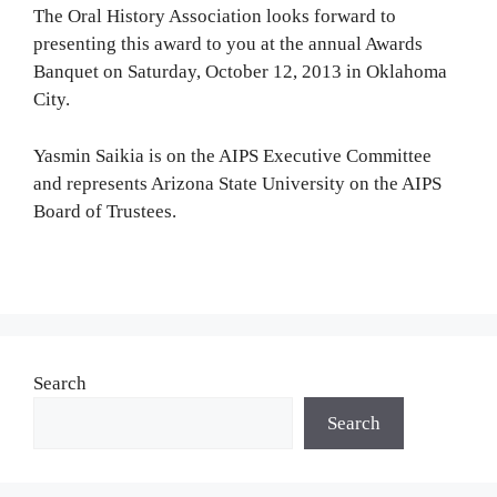
The Oral History Association looks forward to
presenting this award to you at the annual Awards
Banquet on Saturday, October 12, 2013 in Oklahoma
City.
Yasmin Saikia is on the AIPS Executive Committee
and represents Arizona State University on the AIPS
Board of Trustees.
Search
Search