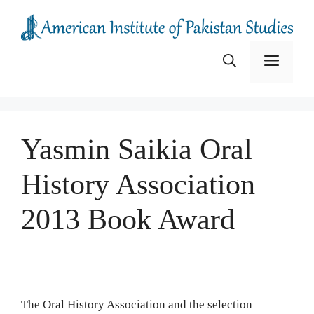
Skip
to
content
Menu
Yasmin Saikia Oral
History Association
2013 Book Award
The Oral History Association and the selection