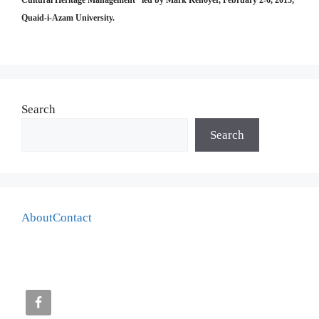
Cultural Heritage Management” led by Mark Kenoyer, February 2-6, 2015,
Quaid-i-Azam University.
Search
Search
About
Contact