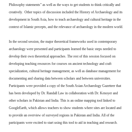
Philosophy statements” as well as the ways to get students to think critically and
creatively. Other topics of discussion included the History of Archaeology and its
development in South Asia, how to teach archaeology and cultural heritage in the
context of Islamic precepts, and the relevance of archaeology in the modern world.
In the second session, the major theoretical frameworks used in contemporary
archaeology were presented and participants learned the basic steps needed to
develop their own theoretical approaches. The rest of this session focused on
developing teaching resources for courses on ancient technology and craft
specialization, cultural heritage management, as well as database management for
documenting and sharing data between scholars and between universities.
Participants were provided a copy of the South Asian Archaeology Gazetteer that
has been developed by Dr. Randall Law in collaboration with Dr. Kenoyer and
other scholars in Pakistan and India. This is an online mapping tool linked to
GoogleEarth, which allows teachers to show students where sites are located and
to provide an overview of surveyed regions in Pakistan and India. All of the
participants were excited to start using this tool to aid in teaching and research.