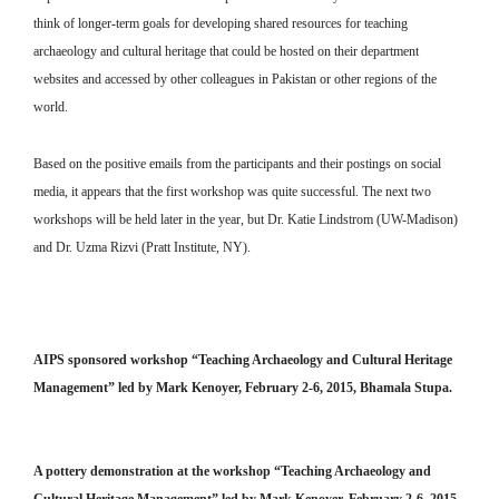
think of longer-term goals for developing shared resources for teaching
archaeology and cultural heritage that could be hosted on their department
websites and accessed by other colleagues in Pakistan or other regions of the
world.
Based on the positive emails from the participants and their postings on social
media, it appears that the first workshop was quite successful. The next two
workshops will be held later in the year, but Dr. Katie Lindstrom (UW-Madison)
and Dr. Uzma Rizvi (Pratt Institute, NY).
AIPS sponsored workshop “Teaching Archaeology and Cultural Heritage
Management” led by Mark Kenoyer, February 2-6, 2015, Bhamala Stupa.
A pottery demonstration at the workshop “Teaching Archaeology and