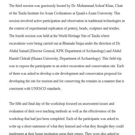
The third session was graciously hosted by Dr. Muhammad Ashraf Khan, Chair
of the Taxila Institute for Asian Civilizations at Quaid-i-Azam University. This
session involved active participation and observation in traditional technologies in
the context of experimental replication of pottery, beads, sculpture and textiles.
The fourth session was held at the World Heritage Site of Taxila where
excavations were being carried out at Bhamala Stupa under the direction of Dr.
Abdul Samad (Director General, KPK Department of Archaeology) and Abdul
Hamid Chitrali (Hazara University, Department of Archaeology). This field trip
was to expose the participants to an active excavation and conservation site. Each
of them was asked to develop a site development and conservation proposal for
developing the site for tourism and for conserving the remains in a manner that is
consistent with UNESCO standards.
The fifth and final day of the workshop focused on assessment issues and
evaluation of their own teaching methods as well as the effectiveness of the
workshop that had just been completed. Each of the participants was asked to
write up a short statement of what they learned and what they thought they could
implement at their home institution upon their return. They were also asked to