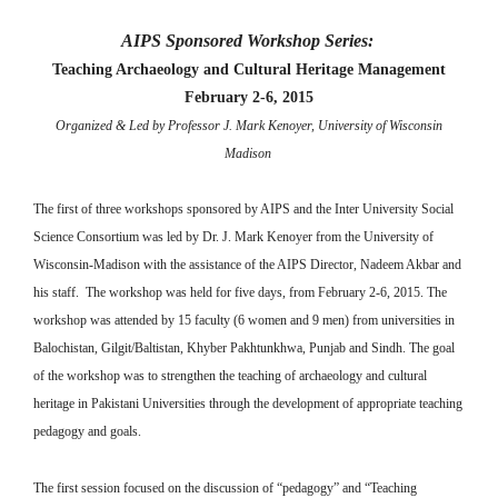
AIPS Sponsored Workshop Series:
Teaching Archaeology and Cultural Heritage Management
February 2-6, 2015
Organized & Led by Professor J. Mark Kenoyer, University of Wisconsin
Madison
The first of three workshops sponsored by AIPS and the Inter University Social
Science Consortium was led by Dr. J. Mark Kenoyer from the University of
Wisconsin-Madison with the assistance of the AIPS Director, Nadeem Akbar and
his staff. The workshop was held for five days, from February 2-6, 2015. The
workshop was attended by 15 faculty (6 women and 9 men) from universities in
Balochistan, Gilgit/Baltistan, Khyber Pakhtunkhwa, Punjab and Sindh. The goal
of the workshop was to strengthen the teaching of archaeology and cultural
heritage in Pakistani Universities through the development of appropriate teaching
pedagogy and goals.
The first session focused on the discussion of “pedagogy” and “Teaching