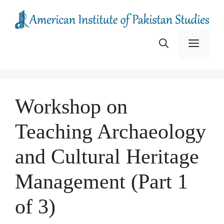
Skip
to
content
Menu
Workshop on
Teaching Archaeology
and Cultural Heritage
Management (Part 1
of 3)