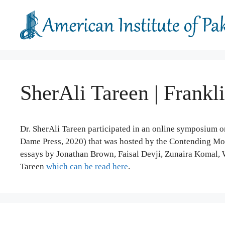
Skip
to
content
SherAli Tareen | Frankl
Dr. SherAli Tareen participated in an online symposium o
Dame Press, 2020) that was hosted by the Contending Mod
essays by Jonathan Brown, Faisal Devji, Zunaira Komal, 
Tareen
which can be read here
.