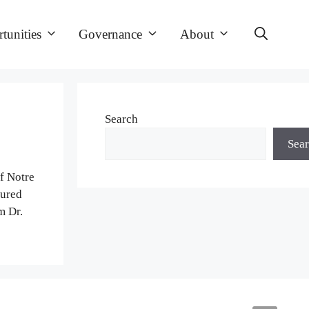
tunities
Governance
About
Search
Sea
of Notre
tured
m Dr.