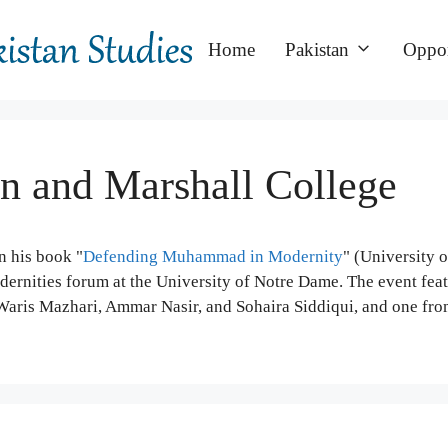
Home
Pakistan
Oppor
in and Marshall College
n his book "
Defending Muhammad in Modernity
" (University 
ernities forum at the University of Notre Dame. The event fea
Waris Mazhari, Ammar Nasir, and Sohaira Siddiqui, and one fro