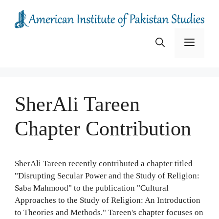
Skip
to
content
Menu
SherAli Tareen
Chapter Contribution
SherAli Tareen recently contributed a chapter titled
"Disrupting Secular Power and the Study of Religion:
Saba Mahmood" to the publication "Cultural
Approaches to the Study of Religion: An Introduction
to Theories and Methods." Tareen's chapter focuses on