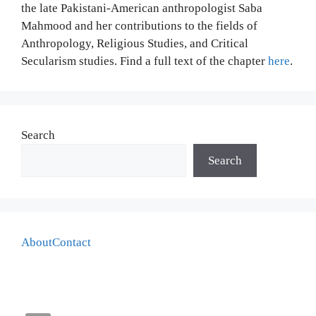
the late Pakistani-American anthropologist Saba
Mahmood and her contributions to the fields of
Anthropology, Religious Studies, and Critical
Secularism studies. Find a full text of the chapter
here
.
Search
Search
About
Contact