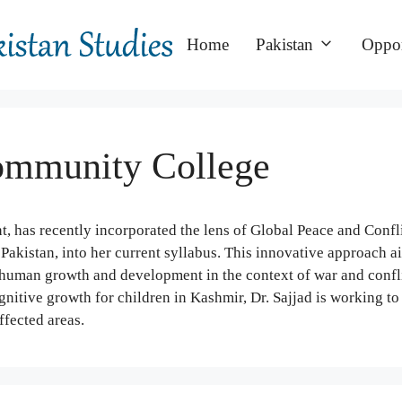
Home
Pakistan
Oppor
Community College
 has recently incorporated the lens of Global Peace and Confl
 Pakistan, into her current syllabus. This innovative approach a
human growth and development in the context of war and confli
nitive growth for children in Kashmir, Dr. Sajjad is working to 
ffected areas.