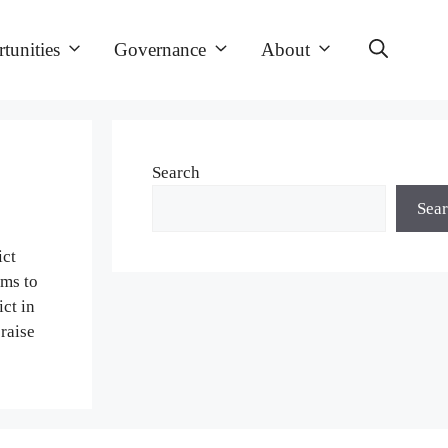
tunities
Governance
About
Search
Sea
ict
ims to
ct in
raise