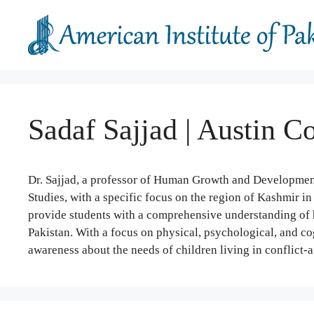
Skip
to
content
Sadaf Sajjad | Austin 
Dr. Sajjad, a professor of Human Growth and Development,
Studies, with a specific focus on the region of Kashmir in
provide students with a comprehensive understanding of 
Pakistan. With a focus on physical, psychological, and cog
awareness about the needs of children living in conflict-a