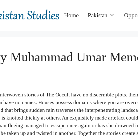
Home
Pakistan
Oppor
ed by Muhammad Umar Mem
nterwoven stories of The Occult have no discernible plots, thei
 them have no names. Houses possess domains where you are over
d that brings sudden rain traverses the interpenetrating landsc
 is knotted thickly at others. An exquisitely made artefact could
oman fleeing managed to escape once again or has she drowned i
be taken up and twisted in another. Together the stories create 