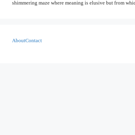
shimmering maze where meaning is elusive but from which
About
Contact