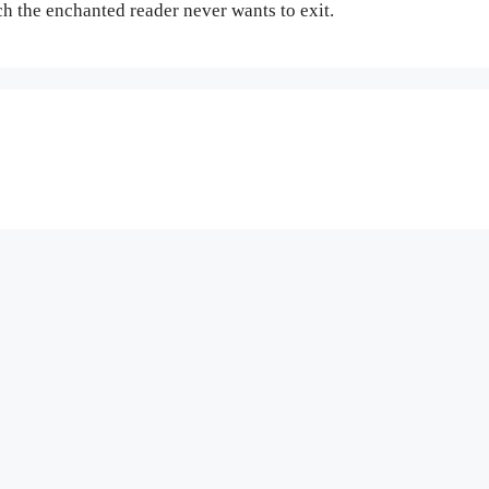
 the enchanted reader never wants to exit.