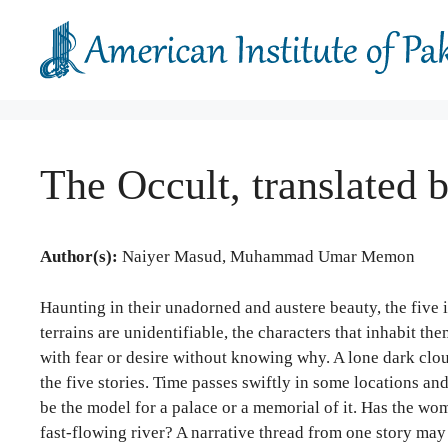
Skip
to
content
The Occult, translat
Author(s):
Naiyer Masud, Muhammad Umar Memon
Haunting in their unadorned and austere beauty, the five i
terrains are unidentifiable, the characters that inhabit
with fear or desire without knowing why. A lone dark clou
the five stories. Time passes swiftly in some locations and
be the model for a palace or a memorial of it. Has the w
fast-flowing river? A narrative thread from one story may 