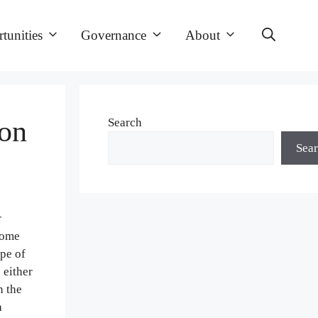
tunities
Governance
About
on
Search
Sea
r
come
ape of
 either
n the
a