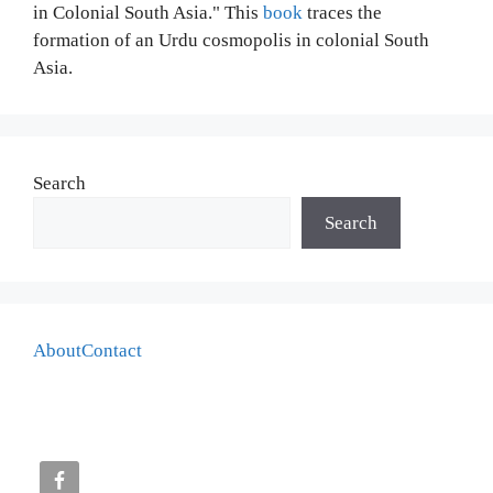
in Colonial South Asia." This
book
traces the
formation of an Urdu cosmopolis in colonial South
Asia.
Search
Search
About
Contact