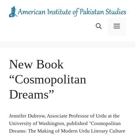
Skip
to
content
Menu
New Book
“Cosmopolitan
Dreams”
Jennifer Dubrow, Associate Professor of Urdu at the
University of Washington, published "Cosmopolitan
Dreams: The Making of Modern Urdu Literary Culture