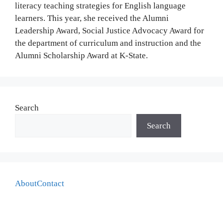
literacy teaching strategies for English language
learners. This year, she received the Alumni
Leadership Award, Social Justice Advocacy Award for
the department of curriculum and instruction and the
Alumni Scholarship Award at K-State.
Search
Search
About
Contact