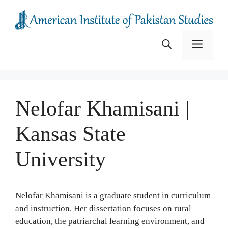
Skip
to
content
Menu
Nelofar Khamisani |
Kansas State
University
Nelofar Khamisani is a graduate student in curriculum
and instruction. Her dissertation focuses on rural
education, the patriarchal learning environment, and