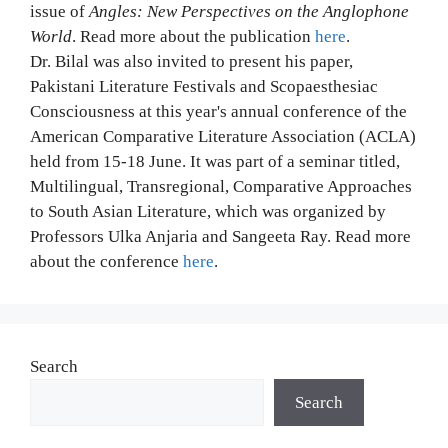
issue of
Angles: New Perspectives on the Anglophone
World
. Read more about the publication
here
.
Dr. Bilal was also invited to present his paper,
Pakistani Literature Festivals and Scopaesthesiac
Consciousness at this year's annual conference of the
American Comparative Literature Association (ACLA)
held from 15-18 June. It was part of a seminar titled,
Multilingual, Transregional, Comparative Approaches
to South Asian Literature, which was organized by
Professors Ulka Anjaria and Sangeeta Ray. Read more
about the conference
here
.
Search
Search