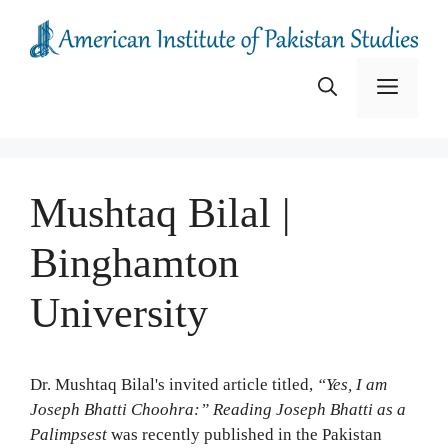
Skip
to
content
Menu
Mushtaq Bilal |
Binghamton
University
Dr. Mushtaq Bilal's invited article titled,
“Yes, I am
Joseph Bhatti Choohra:” Reading Joseph Bhatti as a
Palimpsest
was recently published in the Pakistan