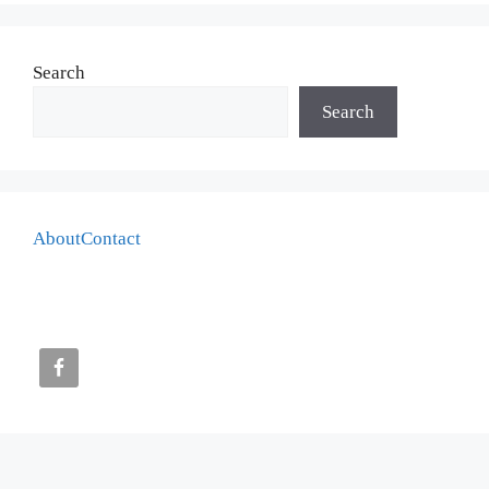
Search
Search
About
Contact