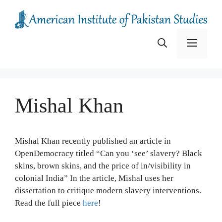
Skip
to
content
Menu
Mishal Khan
Mishal Khan recently published an article in
OpenDemocracy titled “Can you ‘see’ slavery? Black
skins, brown skins, and the price of in/visibility in
colonial India” In the article, Mishal uses her
dissertation to critique modern slavery interventions.
Read the full piece
here
!