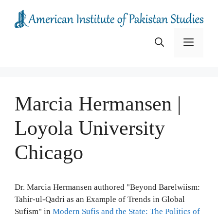
Skip
to
content
Menu
Marcia Hermansen |
Loyola University
Chicago
Dr. Marcia Hermansen authored "Beyond Barelwiism:
Tahir-ul-Qadri as an Example of Trends in Global
Sufism" in
Modern Sufis and the State: The Politics of