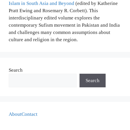
Islam in South Asia and Beyond
(edited by Katherine
Pratt Ewing and Rosemary R. Corbett). This
interdisciplinary edited volume explores the
contemporary Sufism movement in Pakistan and India
and challenges many common assumptions about
culture and religion in the region.
Search
Search
About
Contact