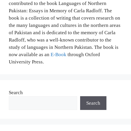
contributed to the book Languages of Northern
Pakistan: Essays in Memory of Carla Radloff. The
book is a collection of writing that covers research on
the many languages and cultures in the northern areas
of Pakistan and is dedicated to the memory of Carla
Radloff, who was a well-known contributor to the
study of languages in Northern Pakistan. The book is
now available as an
E-Book
through Oxford
University Press.
Search
Search