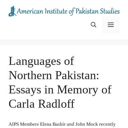
Skip
to
content
Menu
Languages of
Northern Pakistan:
Essays in Memory of
Carla Radloff
AIPS Members Elena Bashir and John Mock recently